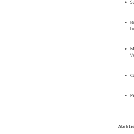
S
B
be
M
V
C
P
Abiliti