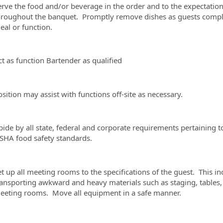
erve the food and/or beverage in the order and to the expectation
hroughout the banquet. Promptly remove dishes as guests comple
eal or function.
ct as function Bartender as qualified
sition may assist with functions off-site as necessary.
bide by all state, federal and corporate requirements pertaining 
SHA food safety standards.
t up all meeting rooms to the specifications of the guest. This in
ransporting awkward and heavy materials such as staging, tables, c
eeting rooms. Move all equipment in a safe manner.