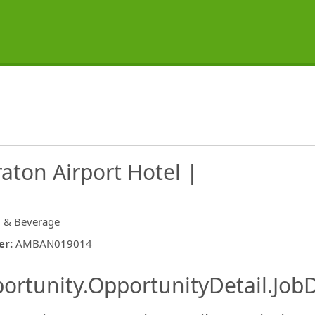
aton Airport Hotel |
 & Beverage
er
:
AMBAN019014
ishing.ThirdPartyJobBoards.More
ortunity.OpportunityDetail.JobD