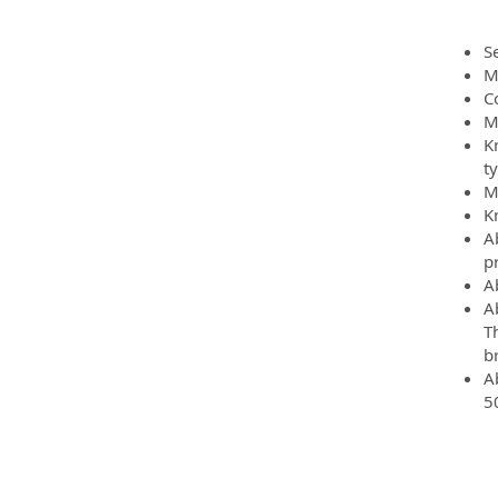
Se
M
C
Mu
K
t
M
K
A
p
A
A
T
b
A
5