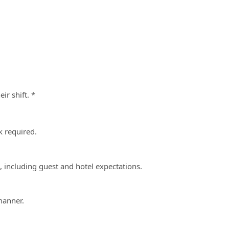
ir shift. *
 required.
s, including guest and hotel expectations.
manner.