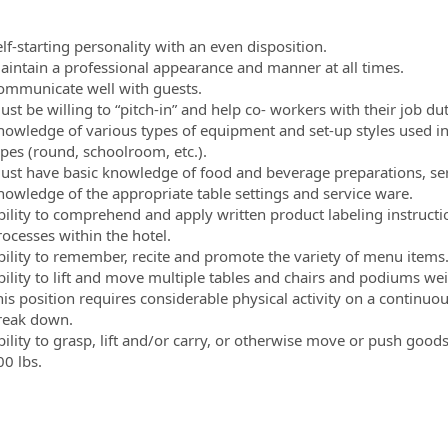
lf-starting personality with an even disposition.
aintain a professional appearance and manner at all times.
ommunicate well with guests.
st be willing to “pitch-in” and help co- workers with their job du
nowledge of various types of equipment and set-up styles used in
ypes (round, schoolroom, etc.).
ust have basic knowledge of food and beverage preparations, serv
nowledge of the appropriate table settings and service ware.
bility to comprehend and apply written product labeling instructi
rocesses within the hotel.
bility to remember, recite and promote the variety of menu items
bility to lift and move multiple tables and chairs and podiums w
his position requires considerable physical activity on a continuo
reak down.
bility to grasp, lift and/or carry, or otherwise move or push go
00 lbs.