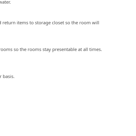
ater.
eturn items to storage closet so the room will
ooms so the rooms stay presentable at all times.
 basis.