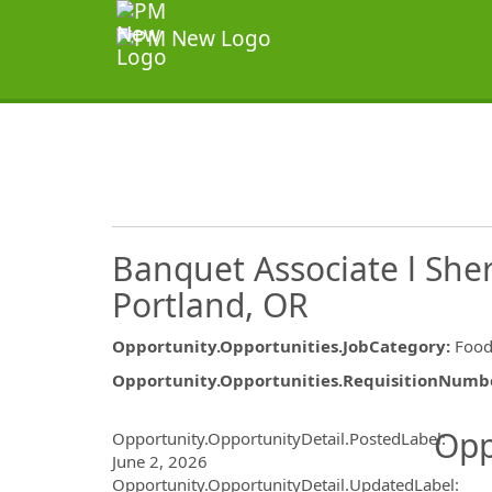
Banquet Associate l Sher
Portland, OR
Opportunity.Opportunities.JobCategory
:
Food
Opportunity.Opportunities.RequisitionNumb
Opportunity.Create.Publ
Opp
Opportunity.OpportunityDetail.PostedLabel
:
June 2, 2026
Opportunity.OpportunityDetail.UpdatedLabel
: