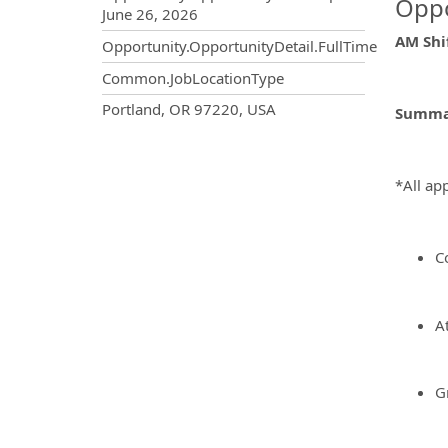
Oppo
June 26, 2026
AM Shif
Opportunity.OpportunityDetail.FullTime
Common.JobLocationType
OpportunityDetail.CompanyInf
Portland, OR 97220, USA
Summar
*All app
C
At
G