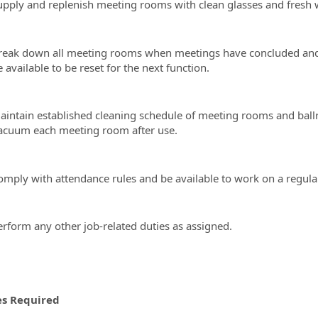
upply and replenish meeting rooms with clean glasses and fresh w
reak down all meeting rooms when meetings have concluded and r
 available to be reset for the next function.
aintain established cleaning schedule of meeting rooms and ballr
acuum each meeting room after use.
omply with attendance rules and be available to work on a regular
erform any other job-related duties as assigned.
es Required