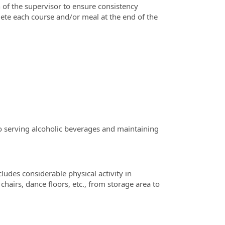
 of the supervisor to ensure consistency
te each course and/or meal at the end of the
to serving alcoholic beverages and maintaining
cludes considerable physical activity in
hairs, dance floors, etc., from storage area to