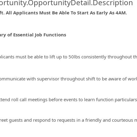
rtunity.OpportunityDetail.Description
t. All Applicants Must Be Able To Start As Early As 4AM.
ormation.Locations
y of Essential Job Functions
licants must be able to lift up to 50lbs consistently throughout the
ommunicate with supervisor throughout shift to be aware of work
tend roll call meetings before events to learn function particular
reet guests and respond to requests in a friendly and courteous 