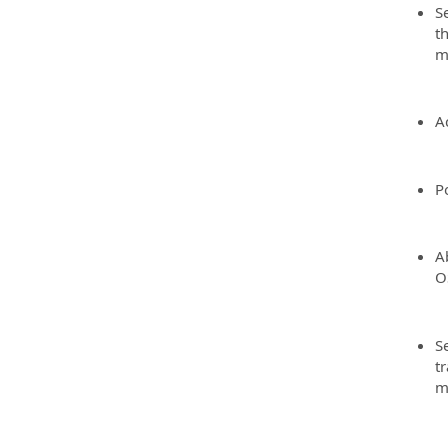
S
t
m
A
Po
A
O
Se
t
m