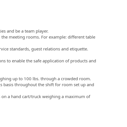
ties and be a team player.
 the meeting rooms. For example: different table
ice standards, guest relations and etiquette.
ons to enable the safe application of products and
.
eighing up to 100 lbs. through a crowded room.
us basis throughout the shift for room set up and
ods on a hand cart/truck weighing a maximum of