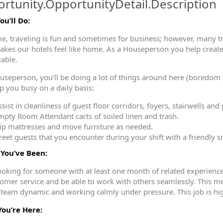
rtunity.OpportunityDetail.Description
u’ll Do:
ormation.Locations
e, traveling is fun and sometimes for business; however, many 
kes our hotels feel like home. As a Houseperson you help create
table.
useperson, you’ll be doing a lot of things around here (boredom w
ep you busy on a daily basis:
sist in cleanliness of guest floor corridors, foyers, stairwells and 
mpty Room Attendant carts of soiled linen and trash.
lip mattresses and move furniture as needed.
reet guests that you encounter during your shift with a friendly s
You’ve Been:
ooking for someone with at least one month of related experienc
tomer service and be able to work with others seamlessly. This 
 team dynamic and working calmly under pressure. This job is hi
ou’re Here: