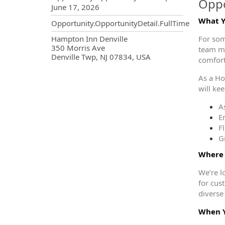
Oppo
June 17, 2026
What Yo
Opportunity.OpportunityDetail.FullTime
OpportunityDetail.CompanyInf
Hampton Inn Denville
For som
350 Morris Ave
team ma
Denville Twp, NJ 07834, USA
comfor
As a Ho
will ke
As
E
F
G
Where 
We’re l
for cus
diverse
When Y