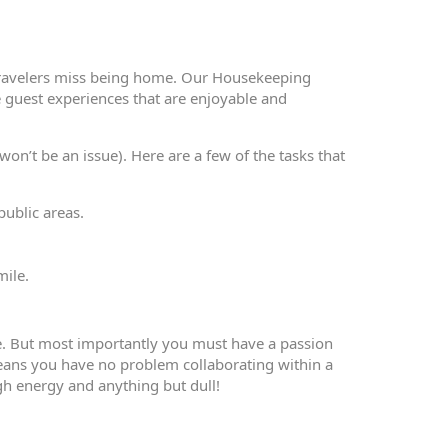
travelers miss being home. Our Housekeeping
 guest experiences that are enjoyable and
on’t be an issue). Here are a few of the tasks that
public areas.
mile.
e. But most importantly you must have a passion
means you have no problem collaborating within a
gh energy and anything but dull!