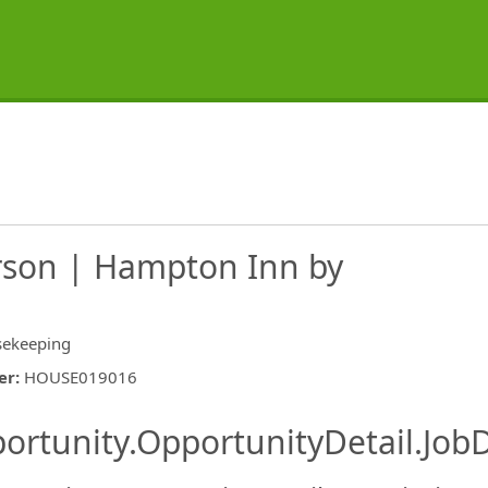
son | Hampton Inn by
ekeeping
er
:
HOUSE019016
ishing.ThirdPartyJobBoards.More
ortunity.OpportunityDetail.JobD