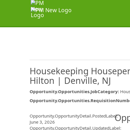
Housekeeping Houseper
Hilton | Denville, NJ
Opportunity.Opportunities.JobCategory
:
Hous
Opportunity.Opportunities.RequisitionNumb
Opportunity.Create.Publ
Opp
Opportunity.OpportunityDetail.PostedLabel
:
June 3, 2026
Opportunity.OpportunityDetail.UpdatedLabel
: