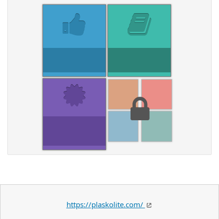
https://plaskolite.com/