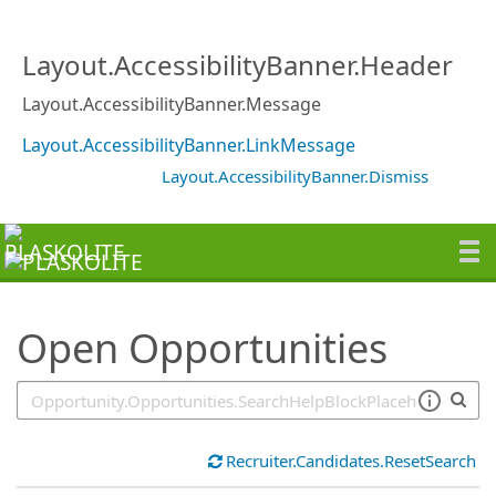
SearchTips.TipsTricks
Layout.AccessibilityBanner.Header
Layout.AccessibilityBanner.Message
Layout.AccessibilityBanner.LinkMessage
Layout.AccessibilityBanner.Dismiss
Open Opportunities
Recruiter.Candidates.ResetSearch