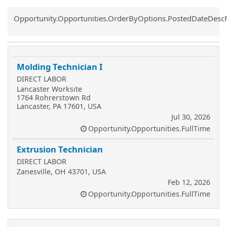
Common.Sort.Sort
Opportunity.Opportunities.OrderByOptions.PostedDateDesc
Molding Technician I
DIRECT LABOR
Lancaster Worksite
1764 Rohrerstown Rd
Lancaster, PA 17601, USA
Jul 30, 2026
Opportunity.Opportunities.FullTime
Extrusion Technician
DIRECT LABOR
Zanesville, OH 43701, USA
Feb 12, 2026
Opportunity.Opportunities.FullTime