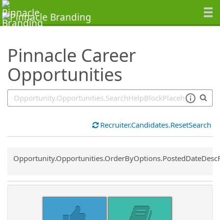
SearchTips.TipsTricks
Pinnacle Career
Opportunities
Recruiter.Candidates.ResetSearch
Common.Sort.Sort
Opportunity.Opportunities.OrderByOptions.PostedDateDesc