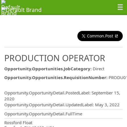
Common.Post
PRODUCTION OPERATOR
Opportunity.Opportunities.JobCategory
:
Direct
Opportunity.Opportunities.RequisitionNumber
:
PRODU0
Opportunity.Create.Publishing
Opportunity.OpportunityDetail.PostedLabel
:
September 15,
2020
Opportunity.OpportunityDetail.UpdatedLabel
:
May 3, 2022
Opportunity.OpportunityDetail.FullTime
OpportunityDetail.CompanyInformatio
Rossford Float