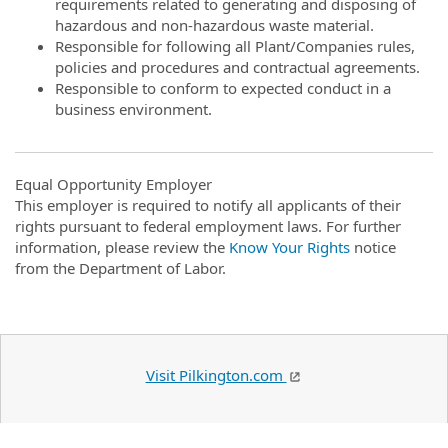
requirements related to generating and disposing of
hazardous and non-hazardous waste material.
Responsible for following all Plant/Companies rules,
policies and procedures and contractual agreements.
Responsible to conform to expected conduct in a
business environment.
Equal Opportunity Employer
This employer is required to notify all applicants of their
rights pursuant to federal employment laws. For further
information, please review the
Know Your Rights
notice
from the Department of Labor.
Visit Pilkington.com