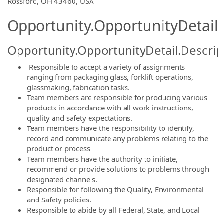
Rossford, OH 43460, USA
Opportunity.OpportunityDetail
Opportunity.OpportunityDetail.Descri
Responsible to accept a variety of assignments
ranging from packaging glass, forklift operations,
glassmaking, fabrication tasks.
Team members are responsible for producing various
products in accordance with all work instructions,
quality and safety expectations.
Team members have the responsibility to identify,
record and communicate any problems relating to the
product or process.
Team members have the authority to initiate,
recommend or provide solutions to problems through
designated channels.
Responsible for following the Quality, Environmental
and Safety policies.
Responsible to abide by all Federal, State, and Local