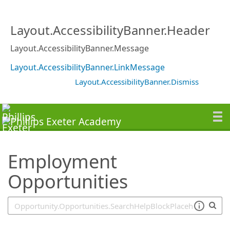
SearchTips.TipsTricks
Layout.AccessibilityBanner.Header
Layout.AccessibilityBanner.Message
Layout.AccessibilityBanner.LinkMessage
Layout.AccessibilityBanner.Dismiss
Employment
Opportunities