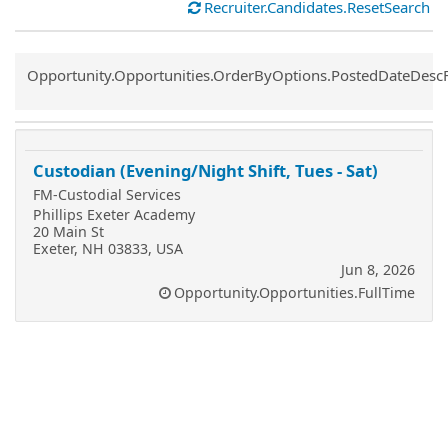
Recruiter.Candidates.ResetSearch
Common.Sort.Sort
Opportunity.Opportunities.OrderByOptions.PostedDateDesc
Custodian (Evening/Night Shift, Tues - Sat)
FM-Custodial Services
Phillips Exeter Academy
20 Main St
Exeter, NH 03833, USA
Jun 8, 2026
Opportunity.Opportunities.FullTime