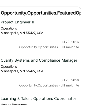
Project Engineer II
Operations
Minneapolis, MN 55427, USA
Jul 29, 2026
Opportunity.Opportunities.FullTimeIgnite
Quality Systems and Compliance Manager
Operations
Minneapolis, MN 55427, USA
Jul 23, 2026
Opportunity.Opportunities.FullTimeIgnite
Learning & Talent Operations Coordinator
Human Resources