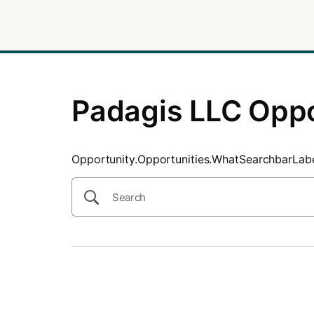
SearchTips.CloseBtnText
Padagis LLC Oppo
Opportunity.Opportunities.WhatSearchbarLab