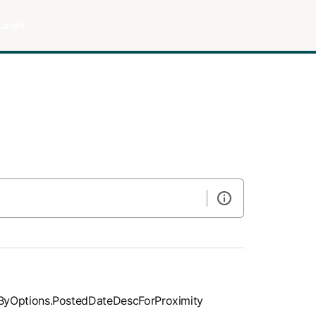
LogIn