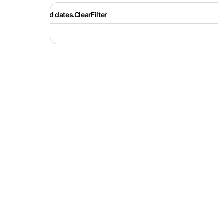
Recruiter.Candidates.ClearFilter