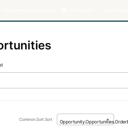
Layout.Menu.Opportunities
U.S. English
Layout.Menu.
rtunities
el
Common.Sort.Sort