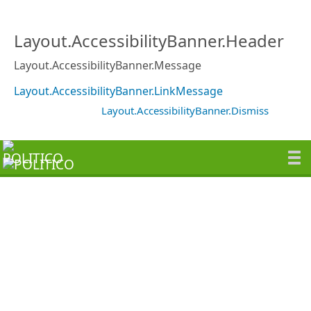
Layout.AccessibilityBanner.Header
Layout.AccessibilityBanner.Message
Layout.AccessibilityBanner.LinkMessage
Layout.AccessibilityBanner.Dismiss