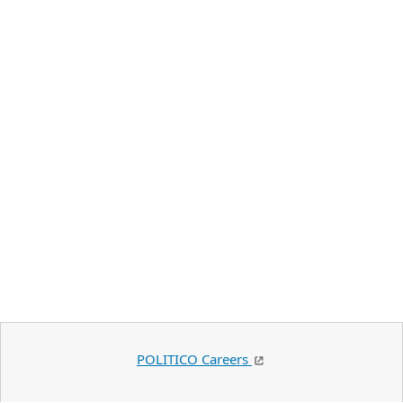
POLITICO Careers