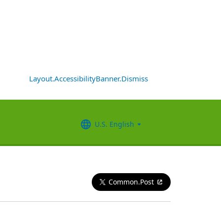
Layout.AccessibilityBanner.Dismiss
U.S. English
Common.Post