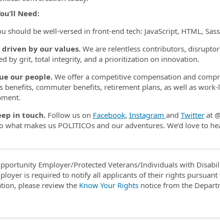
ou’ll Need:
ou should be well-versed in front-end tech: JavaScript, HTML, Sas
 driven by our values.
We are relentless contributors, disruptors
ed by grit, total integrity, and a prioritization on innovation.
ue our people.
We offer a competitive compensation and compre
s benefits, commuter benefits, retirement plans, as well as work-li
pment.
eep in touch.
Follow us on
Facebook
,
Instagram
and
Twitter
at @
to what makes us POLITICOs and our adventures. We’d love to he
pportunity Employer/Protected Veterans/Individuals with Disabili
ployer is required to notify all applicants of their rights pursuan
tion, please review the
Know Your Rights
notice from the Depart