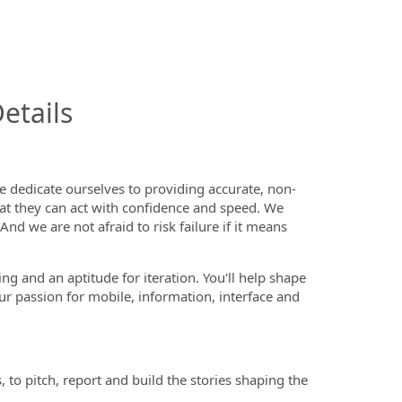
InfoModal.Title
etails
 dedicate ourselves to providing accurate, non-
that they can act with confidence and speed. We
d we are not afraid to risk failure if it means
ng and an aptitude for iteration. You'll help shape
ur passion for mobile, information, interface and
 to pitch, report and build the stories shaping the