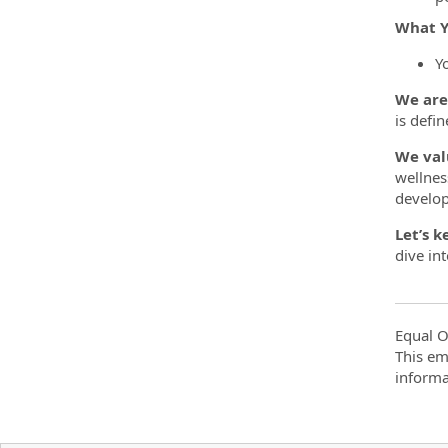
What Y
Y
We are
is defin
We val
wellnes
develo
Let’s k
dive in
Equal O
This em
informa