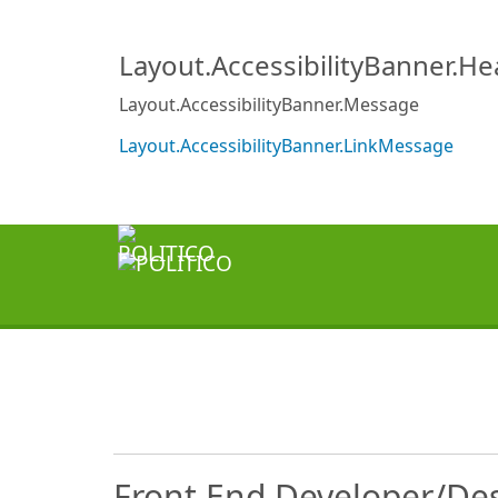
Layout.AccessibilityBanner.H
Layout.AccessibilityBanner.Message
Layout.AccessibilityBanner.LinkMessage
Front End Developer/De