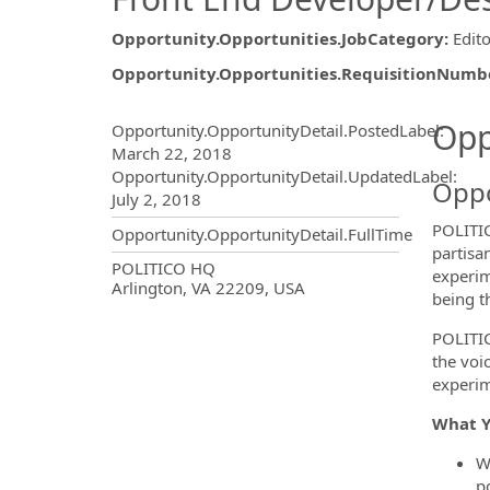
Opportunity.Opportunities.JobCategory
:
Edito
Opportunity.Opportunities.RequisitionNumb
Opportunity.Create.Publ
Opp
Opportunity.OpportunityDetail.PostedLabel
:
March 22, 2018
Opportunity.OpportunityDetail.UpdatedLabel
:
Oppo
July 2, 2018
POLITIC
Opportunity.OpportunityDetail.FullTime
partisa
OpportunityDetail.CompanyInf
POLITICO HQ
experim
Arlington, VA 22209, USA
being t
POLITICO
the voi
experim
What Y
W
po