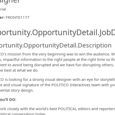
rial
er
:
FRONT01177
ishing.ThirdPartyJobBoards.More
ortunity.OpportunityDetail.JobD
rtunity.OpportunityDetail.Description
O’s mission from the very beginning was to win the audience. We
n, impactful information to the right people at the right time so 
ormation.Locations
ent to avoid being disrupted and we have fun disrupting others. An
he best at what we do.
 is looking for a strong visual designer with an eye for storytelli
ce and visual signature of the POLITICO Interactives team with yo
ental story design.
ou’ll DO:
ork closely with the world's best POLITICAL editors and reporters,
litical conversation today.