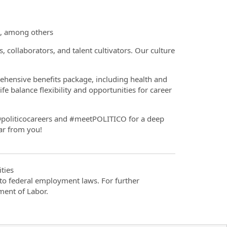
s, among others
, collaborators, and talent cultivators. Our culture
hensive benefits package, including health and
fe balance flexibility and opportunities for career
politicocareers and #meetPOLITICO for a deep
ar from you!
ties
t to federal employment laws. For further
ment of Labor.