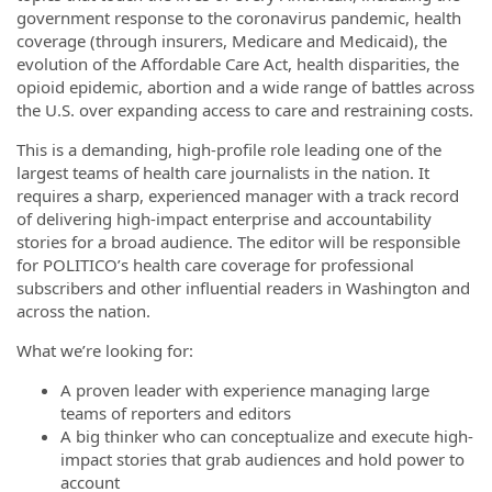
government response to the coronavirus pandemic, health
coverage (through insurers, Medicare and Medicaid), the
evolution of the Affordable Care Act, health disparities, the
opioid epidemic, abortion and a wide range of battles across
the U.S. over expanding access to care and restraining costs.
This is a demanding, high-profile role leading one of the
largest teams of health care journalists in the nation. It
requires a sharp, experienced manager with a track record
of delivering high-impact enterprise and accountability
stories for a broad audience. The editor will be responsible
for POLITICO’s health care coverage for professional
subscribers and other influential readers in Washington and
across the nation.
What we’re looking for:
A proven leader with experience managing large
teams of reporters and editors
A big thinker who can conceptualize and execute high-
impact stories that grab audiences and hold power to
account