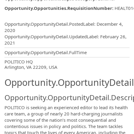
Opportunity.Opportunities.RequisitionNumber
:
HEALT01
Opportunity.Create.Publishing
Opportunity.OpportunityDetail.PostedLabel
:
December 4,
2020
Opportunity.OpportunityDetail.UpdatedLabel
:
February 26,
2021
Opportunity.OpportunityDetail.FullTime
OpportunityDetail.CompanyInformatio
POLITICO HQ
Arlington, VA 22209, USA
Opportunity.OpportunityDetail
Opportunity.OpportunityDetail.Descri
POLITICO is seeking an experienced editor to lead its health
care team, a group of nearly 20 hard-charging journalists
covering some of the nation’s most consequential and
contentious issues in policy and politics. The team tackles
topics that touch the lives of every American, including the