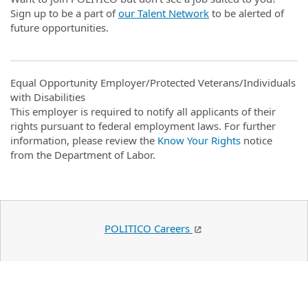
Sign up to be a part of
our Talent Network
to be alerted of
future opportunities.
Equal Opportunity Employer/Protected Veterans/Individuals
with Disabilities
This employer is required to notify all applicants of their
rights pursuant to federal employment laws. For further
information, please review the
Know Your Rights
notice
from the Department of Labor.
POLITICO Careers