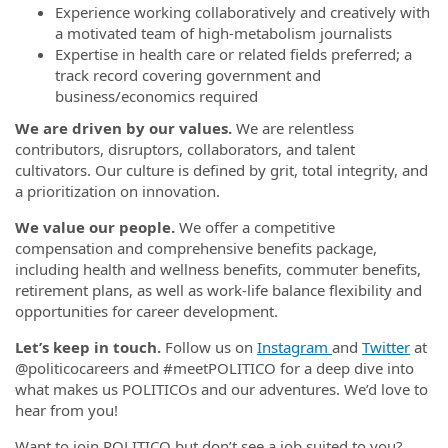
Experience working collaboratively and creatively with
a motivated team of high-metabolism journalists
Expertise in health care or related fields preferred; a
track record covering government and
business/economics required
We are driven by our values.
We are relentless
contributors, disruptors, collaborators, and talent
cultivators. Our culture is defined by grit, total integrity, and
a prioritization on innovation.
We value our people.
We offer a competitive
compensation and comprehensive benefits package,
including health and wellness benefits, commuter benefits,
retirement plans, as well as work-life balance flexibility and
opportunities for career development.
Let’s keep in touch.
Follow us on
Instagram
and
Twitter
at
@politicocareers and #meetPOLITICO for a deep dive into
what makes us POLITICOs and our adventures. We’d love to
hear from you!
Want to join POLITICO but don’t see a job suited to you?