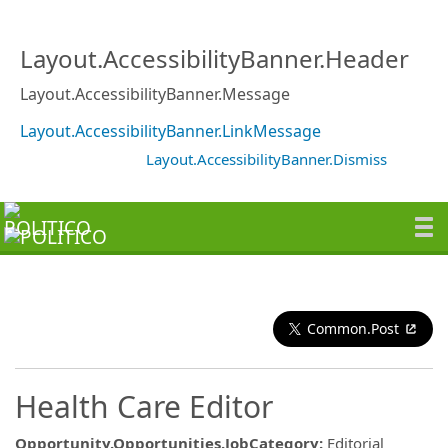
Layout.AccessibilityBanner.Header
Layout.AccessibilityBanner.Message
Layout.AccessibilityBanner.LinkMessage
Layout.AccessibilityBanner.Dismiss
Common.Post
Health Care Editor
Opportunity.Opportunities.JobCategory
:
Editorial