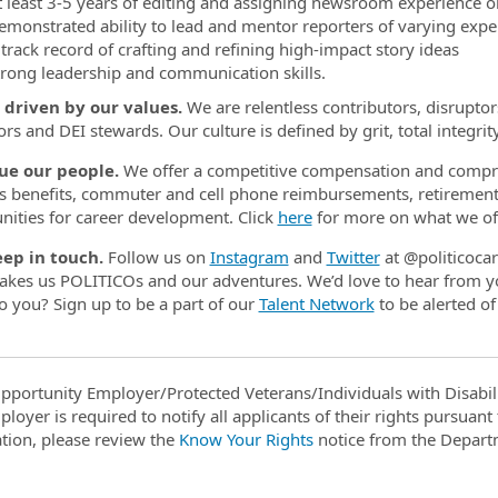
t least 3-5 years of editing and assigning newsroom experience
or
emonstrated ability to lead and mentor reporters
of varying exper
 track record of crafting and refining high-impact story ideas
trong leadership and communication skills.
 driven by our values.
We are relentless contributors, disruptors
ors and DEI stewards. Our culture is defined by grit, total integrit
ue our people.
We offer a competitive compensation and compre
s benefits, commuter and cell phone reimbursements, retirement pl
nities for career development. Click
here
for more on what we off
eep in touch.
Follow us on
Instagram
and
Twitter
at @politicoca
kes us POLITICOs and our adventures. We’d love to hear from yo
to you? Sign up to be a part of our
Talent Network
to be alerted of
pportunity Employer/Protected Veterans/Individuals with Disabili
ployer is required to notify all applicants of their rights pursuan
tion, please review the
Know Your Rights
notice from the Depart