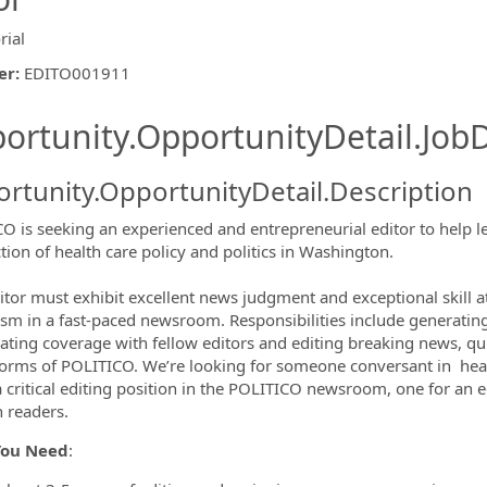
rial
er
:
EDITO001911
ishing.ThirdPartyJobBoards.More
ortunity.OpportunityDetail.JobD
rtunity.OpportunityDetail.Description
O is seeking an experienced and entrepreneurial editor to help l
ction of health care policy and politics in Washington.
ormation.Locations
itor must exhibit excellent news judgment and exceptional skill 
ism in a fast-paced newsroom. Responsibilities include generatin
ating coverage with fellow editors and editing breaking news, qu
tforms of POLITICO. We’re looking for someone conversant in health
 a critical editing position in the POLITICO newsroom, one for an
ch readers.
You Need
: