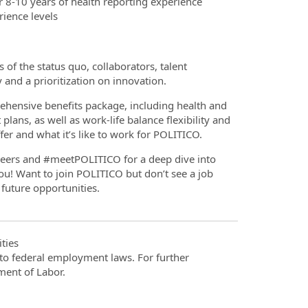
 8-10 years of health reporting experience
ience levels
 of the status quo, collaborators, talent
y and a prioritization on innovation.
hensive benefits package, including health and
ans, as well as work-life balance flexibility and
er and what it’s like to work for POLITICO.
reers and #meetPOLITICO for a deep dive into
u! Want to join POLITICO but don’t see a job
 future opportunities.
ties
t to federal employment laws. For further
ment of Labor.