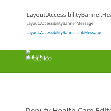
Layout.AccessibilityBanner.H
Layout.AccessibilityBanner.Message
Layout.AccessibilityBanner.LinkMessage
Deputy Health Care Edit