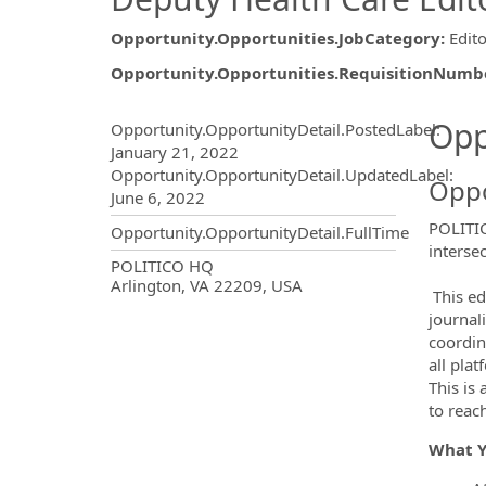
Opportunity.Opportunities.JobCategory
:
Edito
Opportunity.Opportunities.RequisitionNumb
Opportunity.Create.Publ
Opp
Opportunity.OpportunityDetail.PostedLabel
:
January 21, 2022
Opportunity.OpportunityDetail.UpdatedLabel
:
Oppo
June 6, 2022
POLITIC
Opportunity.OpportunityDetail.FullTime
interse
OpportunityDetail.CompanyInf
POLITICO HQ
Arlington, VA 22209, USA
This ed
journal
coordin
all pla
This is
to rea
What 