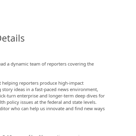
InfoModal.Title
etails
ead a dynamic team of reporters covering the
at helping reporters produce high-impact
g story ideas in a fast-paced news environment,
ick-turn enterprise and longer-term deep dives for
 policy issues at the federal and state levels.
 editor who can help us innovate and find new ways