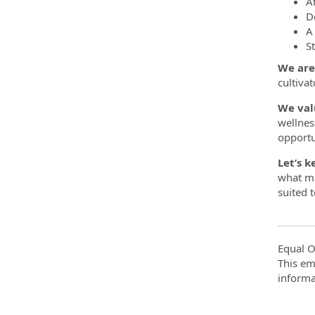
A
D
A
S
We are
cultivat
We val
wellnes
opportu
Let’s k
what ma
suited 
Equal O
This em
informa