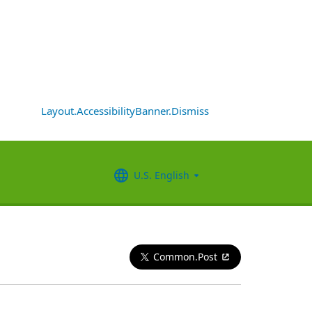
Layout.AccessibilityBanner.Dismiss
U.S. English
Common.Post