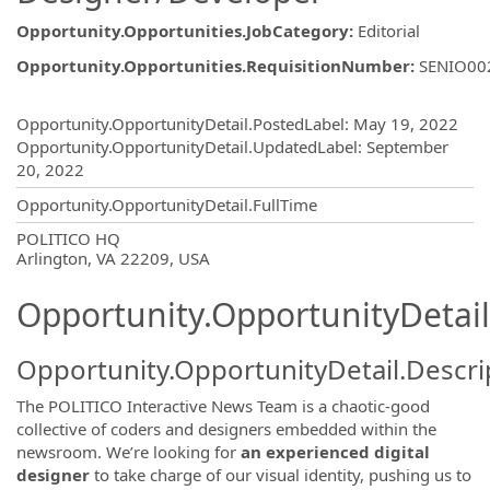
Opportunity.Opportunities.JobCategory
:
Editorial
Opportunity.Opportunities.RequisitionNumber
:
SENIO00
Opportunity.Create.Publishing
Opportunity.OpportunityDetail.PostedLabel
:
May 19, 2022
Opportunity.OpportunityDetail.UpdatedLabel
:
September
20, 2022
Opportunity.OpportunityDetail.FullTime
OpportunityDetail.CompanyInformatio
POLITICO HQ
Arlington, VA 22209, USA
Opportunity.OpportunityDetail
Opportunity.OpportunityDetail.Descri
The POLITICO Interactive News Team is a chaotic-good
collective of coders and designers embedded within the
newsroom. We’re looking for
an experienced digital
designer
to take charge of our visual identity, pushing us to