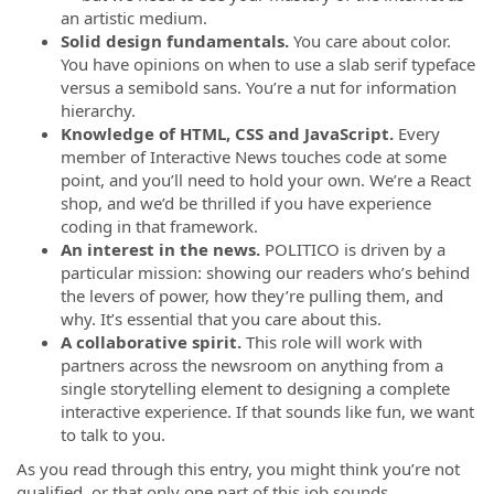
an artistic medium.
Solid design fundamentals.
You care about color.
You have opinions on when to use a slab serif typeface
versus a semibold sans. You’re a nut for information
hierarchy.
Knowledge of
HTML, CSS and JavaScript.
Every
member of Interactive News touches code at some
point, and you’ll need to hold your own. We’re a React
shop, and we’d be thrilled if you have experience
coding in that framework.
An interest in the news.
POLITICO is driven by a
particular mission: showing our readers who’s behind
the levers of power, how they’re pulling them, and
why. It’s essential that you care about this.
A collaborative spirit.
This role will work with
partners across the newsroom on anything from a
single storytelling element to designing a complete
interactive experience. If that sounds like fun, we want
to talk to you.
As you read through this entry, you might think you’re not
qualified, or that only one part of this job sounds