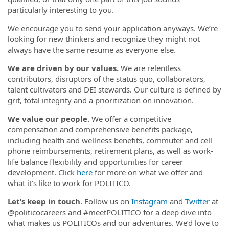
particularly interesting to you.
We encourage you to send your application anyways. We’re
looking for new thinkers and recognize they might not
always have the same resume as everyone else.
We are driven by our values.
We are relentless
contributors, disruptors of the status quo, collaborators,
talent cultivators and DEI stewards. Our culture is defined by
grit, total integrity and a prioritization on innovation.
We value our people.
We offer a competitive
compensation and comprehensive benefits package,
including health and wellness benefits, commuter and cell
phone reimbursements, retirement plans, as well as work-
life balance flexibility and opportunities for career
development. Click
here
for more on what we offer and
what it’s like to work for POLITICO.
Let’s keep in touch
. Follow us on
Instagram
and
Twitter
at
@politicocareers and #meetPOLITICO for a deep dive into
what makes us POLITICOs and our adventures. We’d love to