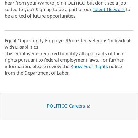
hear from you! Want to join POLITICO but don’t see a job
suited to you? Sign up to be a part of our
Talent Network
to
be alerted of future opportunities.
Equal Opportunity Employer/Protected Veterans/Individuals
with Disabilities
This employer is required to notify all applicants of their
rights pursuant to federal employment laws. For further
information, please review the
Know Your Rights
notice
from the Department of Labor.
POLITICO Careers