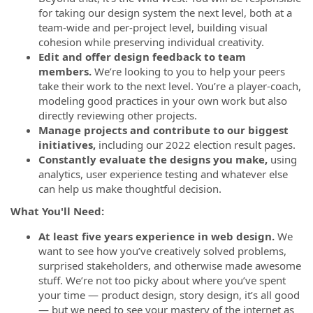
for taking our design system the next level, both at a
team-wide and per-project level, building visual
cohesion while preserving individual creativity.
Edit and offer design feedback to team
members.
We’re looking to you to help your peers
take their work to the next level. You’re a player-coach,
modeling good practices in your own work but also
directly reviewing other projects.
Manage projects and contribute to our biggest
initiatives,
including our 2022 election result pages.
Constantly evaluate the designs you make,
using
analytics, user experience testing and whatever else
can help us make thoughtful decision.
What You'll Need:
At least five years experience in web design.
We
want to see how you’ve creatively solved problems,
surprised stakeholders, and otherwise made awesome
stuff. We’re not too picky about where you’ve spent
your time — product design, story design, it’s all good
— but we need to see your mastery of the internet as