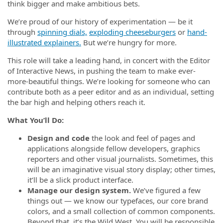
think bigger and make ambitious bets.
We’re proud of our history of experimentation — be it
through
spinning dials,
exploding cheeseburgers
or
hand-
illustrated explainers.
But we’re hungry for more.
This role will take a leading hand, in concert with the Editor
of Interactive News, in pushing the team to make ever-
more-beautiful things. We’re looking for someone who can
contribute both as a peer editor and as an individual, setting
the bar high and helping others reach it.
What You’ll Do:
Design and code
the look and feel of pages and
applications alongside fellow developers, graphics
reporters and other visual journalists. Sometimes, this
will be an imaginative visual story display; other times,
it’ll be a slick product interface.
Manage our design system.
We’ve figured a few
things out — we know our typefaces, our core brand
colors, and a small collection of common components.
Beyond that, it’s the Wild West. You will be responsible