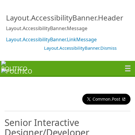
Layout.AccessibilityBanner.Header
Layout.AccessibilityBanner.Message
Layout.AccessibilityBanner.LinkMessage
Layout.AccessibilityBanner.Dismiss
Common.Post
Senior Interactive
Designer/Developer