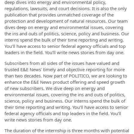
deep dives into energy and environmental policy,
regulations, lawsuits, and court decisions. It is also the only
publication that provides unmatched coverage of the
protection and development of natural resources.
Our team
dives deep on energy and environmental issues, covering
the ins and outs of politics, science, policy and business. Our
interns spend the bulk of their time reporting and writing.
You’ll have access to senior federal agency officials and top
leaders in the field. You’ll write news stories from day one.
Subscribers from all sides of the issues have valued and
trusted E&E News' timely and objective reporting for more
than two decades. Now part of POLITICO, we are looking to
enhance the E&E News product offering and speed growth
of new subscribers. We dive deep on energy and
environmental issues, covering the ins and outs of politics,
science, policy and business. Our interns spend the bulk of
their time reporting and writing. You'll have access to senior
federal agency officials and top leaders in the field. You'll
write news stories from day one.
The duration of the internship is three months with potential