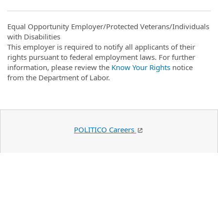
Equal Opportunity Employer/Protected Veterans/Individuals
with Disabilities
This employer is required to notify all applicants of their
rights pursuant to federal employment laws. For further
information, please review the
Know Your Rights
notice
from the Department of Labor.
POLITICO Careers