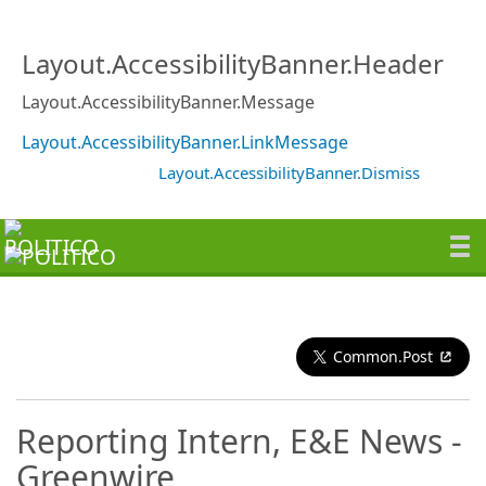
Layout.AccessibilityBanner.Header
Layout.AccessibilityBanner.Message
Layout.AccessibilityBanner.LinkMessage
Layout.AccessibilityBanner.Dismiss
Common.Post
Reporting Intern, E&E News -
Greenwire