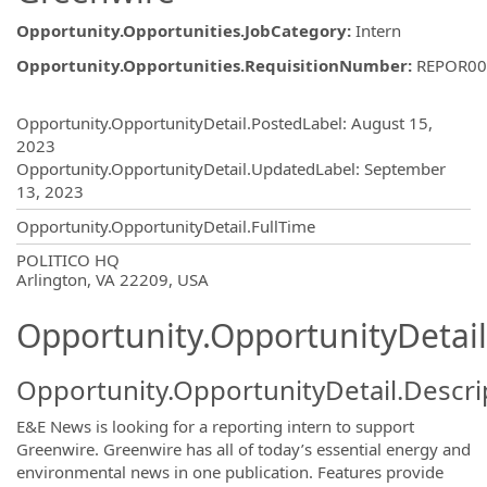
Opportunity.Opportunities.JobCategory
:
Intern
Opportunity.Opportunities.RequisitionNumber
:
REPOR00
Opportunity.Create.Publishing
Opportunity.OpportunityDetail.PostedLabel
:
August 15,
2023
Opportunity.OpportunityDetail.UpdatedLabel
:
September
13, 2023
Opportunity.OpportunityDetail.FullTime
OpportunityDetail.CompanyInformatio
POLITICO HQ
Arlington, VA 22209, USA
Opportunity.OpportunityDetail
Opportunity.OpportunityDetail.Descri
E&E News is looking for a reporting intern to support
Greenwire. Greenwire
has all of today’s essential energy and
environmental news in one publication. Features provide