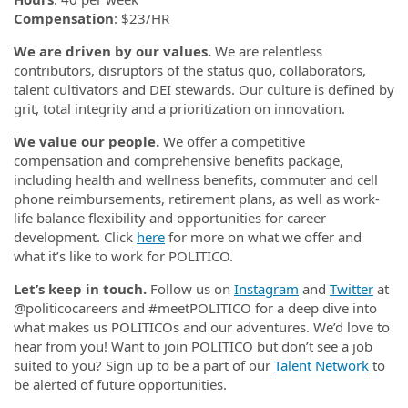
Compensation
: $23/HR
We are driven by our values.
We are relentless
contributors, disruptors of the status quo, collaborators,
talent cultivators and DEI stewards. Our culture is defined by
grit, total integrity and a prioritization on innovation.
We value our people.
We offer a competitive
compensation and comprehensive benefits package,
including health and wellness benefits, commuter and cell
phone reimbursements, retirement plans, as well as work-
life balance flexibility and opportunities for career
development. Click
here
for more on what we offer and
what it’s like to work for POLITICO.
Let’s keep in touch.
Follow us on
Instagram
and
Twitter
at
@politicocareers and #meetPOLITICO for a deep dive into
what makes us POLITICOs and our adventures. We’d love to
hear from you! Want to join POLITICO but don’t see a job
suited to you? Sign up to be a part of our
Talent Network
to
be alerted of future opportunities.