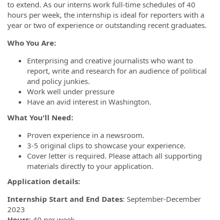
to extend. As our interns work full-time schedules of 40
hours per week, the internship is ideal for reporters with a
year or two of experience or outstanding recent graduates.
Who You Are:
Enterprising and creative journalists who want to
report, write and research for an audience of political
and policy junkies.
Work well under pressure
Have an avid interest in Washington.
What You'll Need:
Proven experience in a newsroom.
3-5 original clips to showcase your experience.
Cover letter is required. Please attach all supporting
materials directly to your application.
Application details:
Internship Start and End Dates
: September-December
2023
Hours
: 40 per week