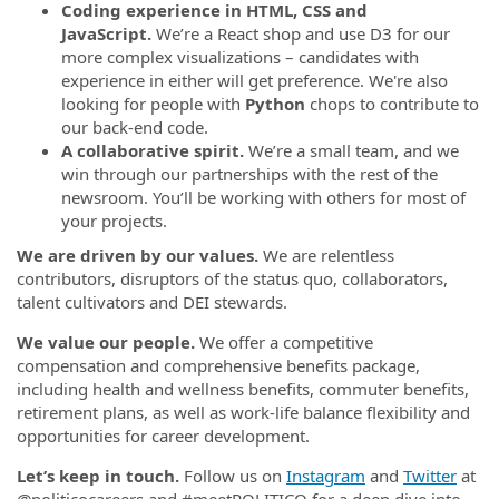
Coding experience in HTML, CSS and
JavaScript.
We’re a React shop and use D3 for our
more complex visualizations – candidates with
experience in either will get preference. We're also
looking for people with
Python
chops to contribute to
our back-end code.
A collaborative spirit.
We’re a small team, and we
win through our partnerships with the rest of the
newsroom. You’ll be working with others for most of
your projects.
We are driven by our values.
We are relentless
contributors, disruptors of the status quo, collaborators,
talent cultivators and DEI stewards.
We value our people.
We offer a competitive
compensation and comprehensive benefits package,
including health and wellness benefits, commuter benefits,
retirement plans, as well as work-life balance flexibility and
opportunities for career development.
Let’s keep in touch.
Follow us on
Instagram
and
Twitter
at