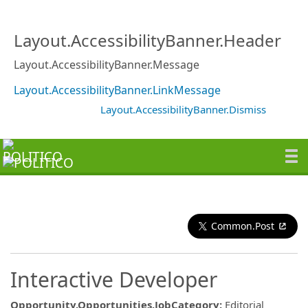
Layout.AccessibilityBanner.Header
Layout.AccessibilityBanner.Message
Layout.AccessibilityBanner.LinkMessage
Layout.AccessibilityBanner.Dismiss
Common.Post
Interactive Developer
Opportunity.Opportunities.JobCategory
:
Editorial