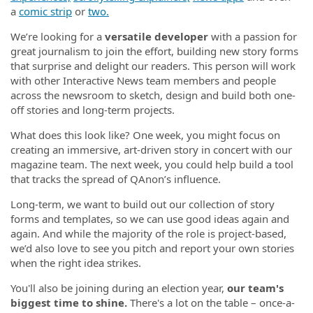
a
comic strip
or
two.
We’re looking for a
versatile developer
with a passion for
great journalism to join the effort, building new story forms
that surprise and delight our readers. This person will work
with other Interactive News team members and people
across the newsroom to sketch, design and build both one-
off stories and long-term projects.
What does this look like? One week, you might focus on
creating an immersive, art-driven story in concert with our
magazine team. The next week, you could help build a tool
that tracks the spread of QAnon’s influence.
Long-term, we want to build out our collection of story
forms and templates, so we can use good ideas again and
again. And while the majority of the role is project-based,
we’d also love to see you pitch and report your own stories
when the right idea strikes.
You'll also be joining during an election year,
our team's
biggest time to shine.
There's a lot on the table – once-a-