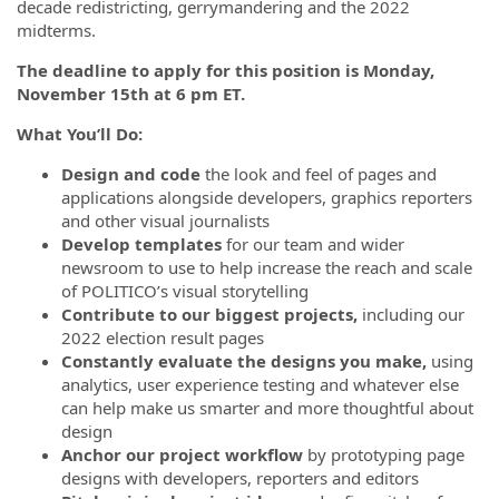
decade redistricting, gerrymandering and the 2022
midterms.
The deadline to apply for this position is Monday,
November 15th at 6 pm ET.
What You’ll Do:
Design and code
the look and feel of pages and
applications alongside developers, graphics reporters
and other visual journalists
Develop templates
for our team and wider
newsroom to use to help increase the reach and scale
of POLITICO’s visual storytelling
Contribute to our biggest projects,
including our
2022 election result pages
Constantly evaluate the designs you make,
using
analytics, user experience testing and whatever else
can help make us smarter and more thoughtful about
design
Anchor our project workflow
by prototyping page
designs with developers, reporters and editors