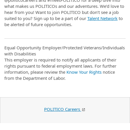
@politicocareers and #meetPOLITICO for a deep dive into
what makes us POLITICOs and our adventures. We’d love to
hear from you! Want to join POLITICO but don’t see a job
suited to you? Sign up to be a part of our
Talent Network
to
be alerted of future opportunities.
Equal Opportunity Employer/Protected Veterans/Individuals
with Disabilities
This employer is required to notify all applicants of their
rights pursuant to federal employment laws. For further
information, please review the
Know Your Rights
notice
from the Department of Labor.
POLITICO Careers