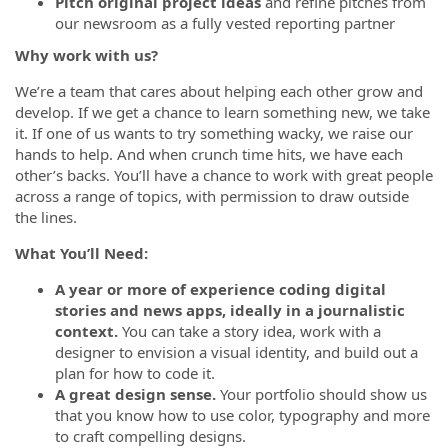
Pitch original project ideas
and refine pitches from
our newsroom as a fully vested reporting partner
Why work with us?
We’re a team that cares about helping each other grow and
develop. If we get a chance to learn something new, we take
it. If one of us wants to try something wacky, we raise our
hands to help. And when crunch time hits, we have each
other’s backs. You’ll have a chance to work with great people
across a range of topics, with permission to draw outside
the lines.
What You’ll Need:
A year or more of experience coding digital
stories and news apps, ideally in a journalistic
context.
You can take a story idea, work with a
designer to envision a visual identity, and build out a
plan for how to code it.
A great design sense.
Your portfolio should show us
that you know how to use color, typography and more
to craft compelling designs.