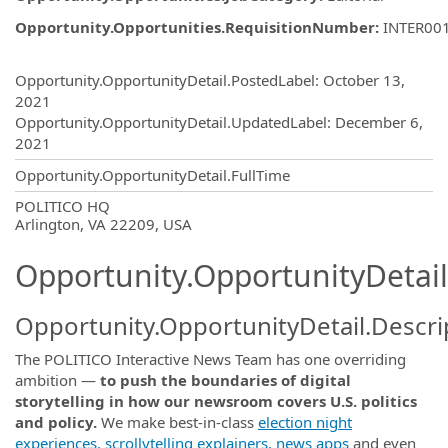
Opportunity.Opportunities.RequisitionNumber
:
INTER00
Opportunity.Create.Publishing
Opportunity.OpportunityDetail.PostedLabel
:
October 13,
2021
Opportunity.OpportunityDetail.UpdatedLabel
:
December 6,
2021
Opportunity.OpportunityDetail.FullTime
OpportunityDetail.CompanyInformatio
POLITICO HQ
Arlington, VA 22209, USA
Opportunity.OpportunityDetail
Opportunity.OpportunityDetail.Descri
The POLITICO Interactive News Team has one overriding
ambition —
to push the boundaries of digital
storytelling in how our newsroom covers U.S. politics
and policy.
We make best-in-class
election night
experiences,
scrollytelling explainers,
news apps
and even