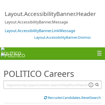
SearchTips.TipsTricks
Layout.AccessibilityBanner.Header
Layout.AccessibilityBanner.Message
Layout.AccessibilityBanner.LinkMessage
Layout.AccessibilityBanner.Dismiss
POLITICO Careers
Recruiter.Candidates.ResetSearch