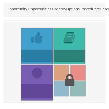
Common.Sort.Sort
Opportunity.Opportunities.OrderByOptions.PostedDateDesc