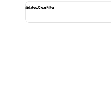
Recruiter.Candidates.ClearFilter