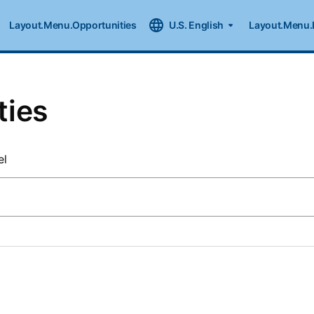
Layout.Menu.Opportunities
U.S. English
Layout.Menu.
ties
el