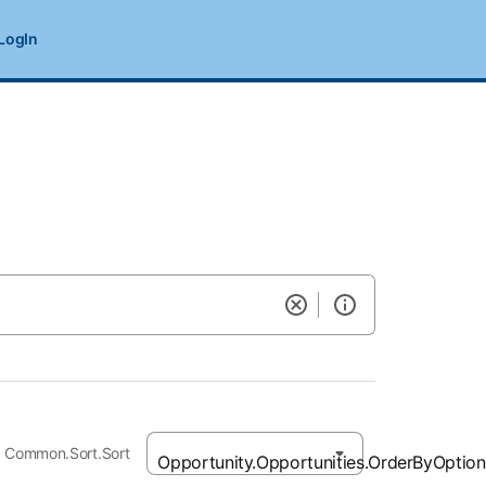
LogIn
Common.Sort.Sort