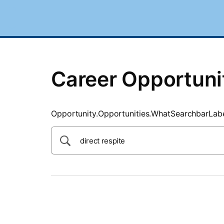
SearchTips.CloseBtnText
Career Opportuni
Opportunity.Opportunities.WhatSearchbarLab