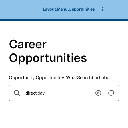
SearchTips.CloseBtnText
Layout.Menu.Opportunities
Career
Opportunities
Opportunity.Opportunities.WhatSearchbarLabel