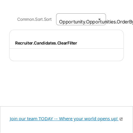
Common.Sort.Sort
Recruiter.Candidates.ClearFilter
Join our team TODAY -– Where your world opens up!