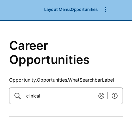
SearchTips.CloseBtnText
Layout.Menu.Opportunities
Career
Opportunities
Opportunity.Opportunities.WhatSearchbarLabel