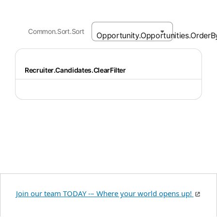
Common.Sort.Sort
Recruiter.Candidates.ClearFilter
Join our team TODAY -– Where your world opens up!