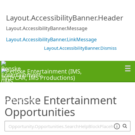
SearchTips.TipsTricks
Layout.AccessibilityBanner.Header
Layout.AccessibilityBanner.Message
Layout.AccessibilityBanner.LinkMessage
Layout.AccessibilityBanner.Dismiss
Penske Entertainment
Opportunities