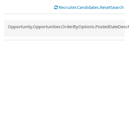
Recruiter.Candidates.ResetSearch
Common.Sort.Sort
Opportunity.Opportunities.OrderByOptions.PostedDateDesc