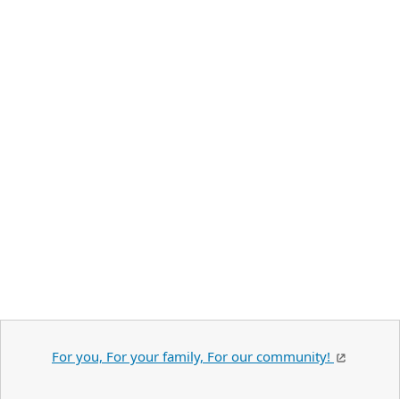
For you, For your family, For our community!