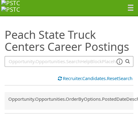
SearchTips.TipsTricks
Peach State Truck
Centers Career Postings
Recruiter.Candidates.ResetSearch
Common.Sort.Sort
Opportunity.Opportunities.OrderByOptions.PostedDateDesc