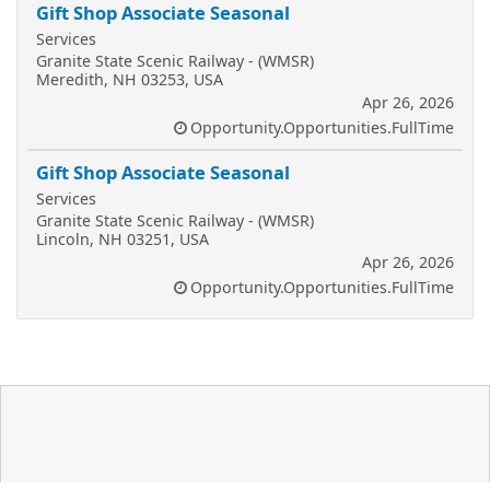
Gift Shop Associate Seasonal
Services
Granite State Scenic Railway - (WMSR)
Meredith, NH 03253, USA
Apr 26, 2026
Opportunity.Opportunities.FullTime
Gift Shop Associate Seasonal
Services
Granite State Scenic Railway - (WMSR)
Lincoln, NH 03251, USA
Apr 26, 2026
Opportunity.Opportunities.FullTime