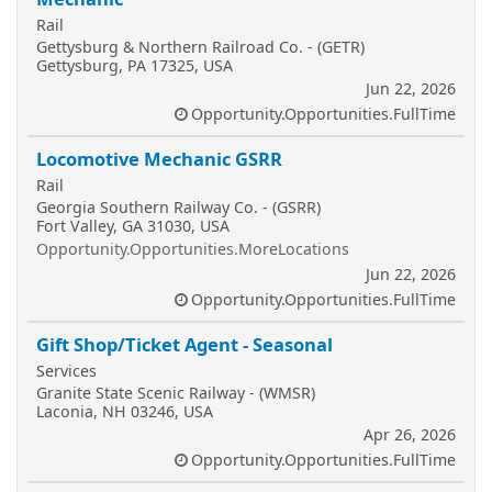
Rail
Gettysburg & Northern Railroad Co. - (GETR)
Gettysburg, PA 17325, USA
Jun 22, 2026
Opportunity.Opportunities.FullTime
Locomotive Mechanic GSRR
Rail
Georgia Southern Railway Co. - (GSRR)
Fort Valley, GA 31030, USA
Opportunity.Opportunities.MoreLocations
Jun 22, 2026
Opportunity.Opportunities.FullTime
Gift Shop/Ticket Agent - Seasonal
Services
Granite State Scenic Railway - (WMSR)
Laconia, NH 03246, USA
Apr 26, 2026
Opportunity.Opportunities.FullTime