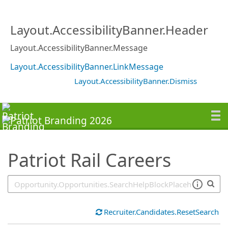
SearchTips.TipsTricks
Layout.AccessibilityBanner.Header
Layout.AccessibilityBanner.Message
Layout.AccessibilityBanner.LinkMessage
Layout.AccessibilityBanner.Dismiss
Patriot Rail Careers
Recruiter.Candidates.ResetSearch