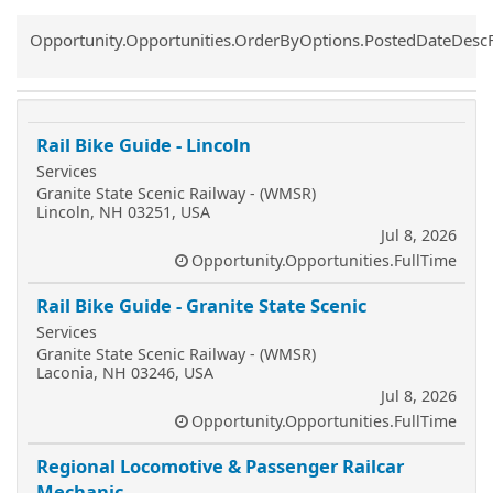
Common.Sort.Sort
Opportunity.Opportunities.OrderByOptions.PostedDateDesc
Rail Bike Guide - Lincoln
Services
Granite State Scenic Railway - (WMSR)
Lincoln, NH 03251, USA
Jul 8, 2026
Opportunity.Opportunities.FullTime
Rail Bike Guide - Granite State Scenic
Services
Granite State Scenic Railway - (WMSR)
Laconia, NH 03246, USA
Jul 8, 2026
Opportunity.Opportunities.FullTime
Regional Locomotive & Passenger Railcar
Mechanic