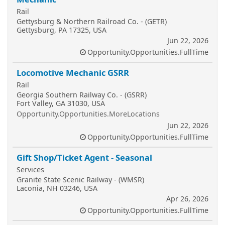
Rail
Gettysburg & Northern Railroad Co. - (GETR)
Gettysburg, PA 17325, USA
Jun 22, 2026
Opportunity.Opportunities.FullTime
Locomotive Mechanic GSRR
Rail
Georgia Southern Railway Co. - (GSRR)
Fort Valley, GA 31030, USA
Opportunity.Opportunities.MoreLocations
Jun 22, 2026
Opportunity.Opportunities.FullTime
Gift Shop/Ticket Agent - Seasonal
Services
Granite State Scenic Railway - (WMSR)
Laconia, NH 03246, USA
Apr 26, 2026
Opportunity.Opportunities.FullTime