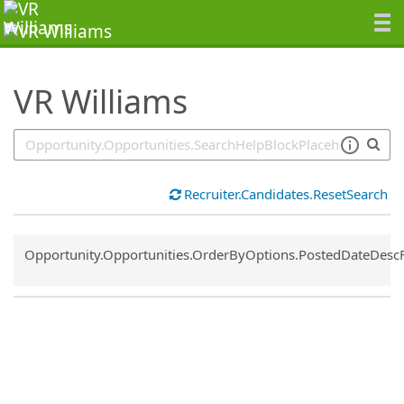
SearchTips.TipsTricks
VR Williams
Recruiter.Candidates.ResetSearch
Common.Sort.Sort
Opportunity.Opportunities.OrderByOptions.PostedDateDesc