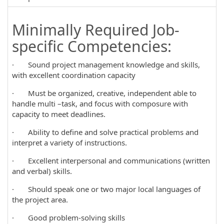
Minimally Required Job-
specific Competencies:
· Sound project management knowledge and skills,
with excellent coordination capacity
· Must be organized, creative, independent able to
handle multi –task, and focus with composure with
capacity to meet deadlines.
· Ability to define and solve practical problems and
interpret a variety of instructions.
· Excellent interpersonal and communications (written
and verbal) skills.
· Should speak one or two major local languages of
the project area.
· Good problem-solving skills