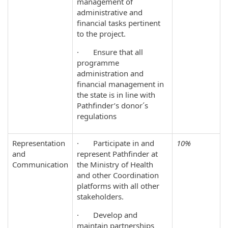
management of
administrative and
financial tasks pertinent
to the project.
· Ensure that all
programme
administration and
financial management in
the state is in line with
Pathfinder’s donor´s
regulations
Representation
· Participate in and
10%
and
represent Pathfinder at
Communication
the Ministry of Health
and other Coordination
platforms with all other
stakeholders.
· Develop and
maintain partnerships