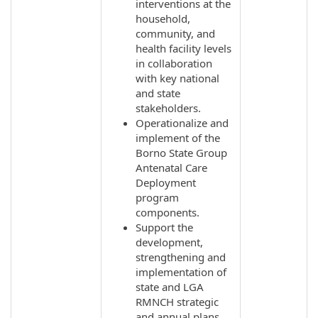
interventions at the
household,
community, and
health facility levels
in collaboration
with key national
and state
stakeholders.
Operationalize and
implement of the
Borno State Group
Antenatal Care
Deployment
program
components.
Support the
development,
strengthening and
implementation of
state and LGA
RMNCH strategic
and annual plans.