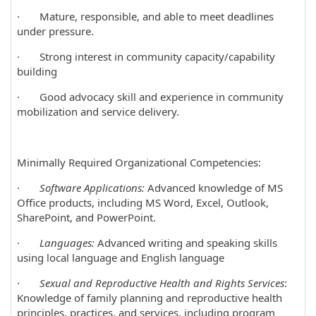
· Mature, responsible, and able to meet deadlines
under pressure.
· Strong interest in community capacity/capability
building
· Good advocacy skill and experience in community
mobilization and service delivery.
Minimally Required Organizational Competencies:
·
Software Applications:
Advanced knowledge of MS
Office products, including MS Word, Excel, Outlook,
SharePoint, and PowerPoint.
·
Languages:
Advanced writing and speaking skills
using local language and English language
·
Sexual and Reproductive Health and Rights Services
:
Knowledge of family planning and reproductive health
principles, practices, and services, including program