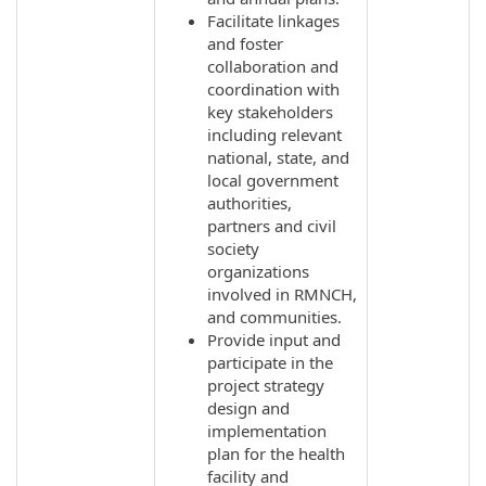
Facilitate linkages
and foster
collaboration and
coordination with
key stakeholders
including relevant
national, state, and
local government
authorities,
partners and civil
society
organizations
involved in RMNCH,
and communities.
Provide input and
participate in the
project strategy
design and
implementation
plan for the health
facility and