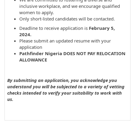
inclusive workplace, and we encourage qualified
women to apply.
Only short-listed candidates will be contacted.
Deadline to receive application is
February 5,
2024.
Please submit an updated resume with your
application
Pathfinder Nigeria DOES NOT PAY RELOCATION
ALLOWANCE
By submitting an application, you acknowledge you
understand you will be subjected to a variety of vetting
checks intended to verify your suitability to work with
us.