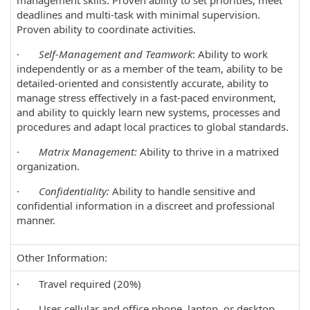
management skills. Proven ability to set priorities, meet
deadlines and multi-task with minimal supervision.
Proven ability to coordinate activities.
·
Self-Management and Teamwork
: Ability to work
independently or as a member of the team, ability to be
detailed-oriented and consistently accurate, ability to
manage stress effectively in a fast-paced environment,
and ability to quickly learn new systems, processes and
procedures and adapt local practices to global standards.
·
Matrix Management:
Ability to thrive in a matrixed
organization.
·
Confidentiality:
Ability to handle sensitive and
confidential information in a discreet and professional
manner.
Other Information:
· Travel required (20%)
· Uses cellular and office phone, laptop, or desktop