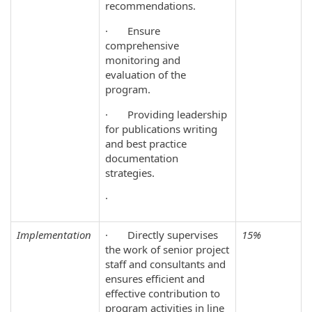
recommendations.
· Ensure
comprehensive
monitoring and
evaluation of the
program.
· Providing leadership
for publications writing
and best practice
documentation
strategies.
·
Implementation
· Directly supervises
15%
the work of senior project
staff and consultants and
ensures efficient and
effective contribution to
program activities in line