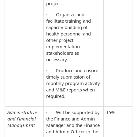
project.
· Organize and
facilitate training and
capacity building of
health personnel and
other project
implementation
stakeholders as
necessary.
· Produce and ensure
timely submission of
monthly program activity
and M&E reports when
required.
Administrative
· Will be supported by
15%
and Financial
the Finance and Admin
Management
Manager and the Finance
and Admin Officer in the