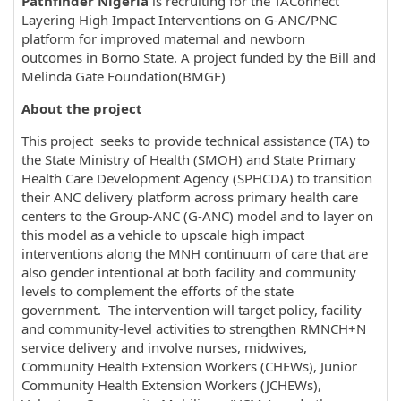
Pathfinder Nigeria
is recruiting for the TAConnect
Layering High Impact Interventions on G-ANC/PNC
platform for improved maternal and newborn
outcomes in Borno State. A project funded by the Bill and
Melinda Gate Foundation(BMGF)
About the project
This project seeks to provide technical assistance (TA) to
the State Ministry of Health (SMOH) and State Primary
Health Care Development Agency (SPHCDA) to transition
their ANC delivery platform across primary health care
centers to the Group-ANC (G-ANC) model and to layer on
this model as a vehicle to upscale high impact
interventions along the MNH continuum of care that are
also gender intentional at both facility and community
levels to complement the efforts of the state
government. The intervention will target policy, facility
and community-level activities to strengthen RMNCH+N
service delivery and involve nurses, midwives,
Community Health Extension Workers (CHEWs), Junior
Community Health Extension Workers (JCHEWs),