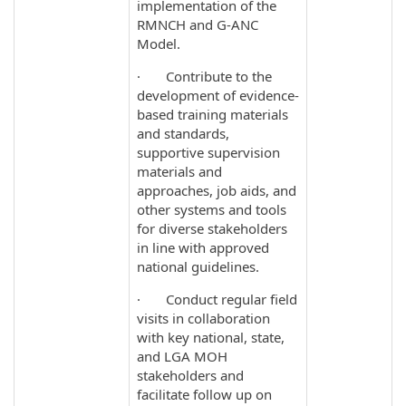
implementation of the
RMNCH and G-ANC
Model.
· Contribute to the
development of evidence‐
based training materials
and standards,
supportive supervision
materials and
approaches, job aids, and
other systems and tools
for diverse stakeholders
in line with approved
national guidelines.
· Conduct regular field
visits in collaboration
with key national, state,
and LGA MOH
stakeholders and
facilitate follow up on