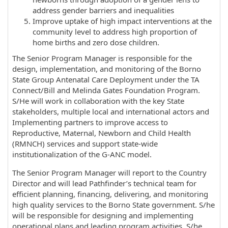
address gender barriers and inequalities
Improve uptake of high impact interventions at the
community level to address high proportion of
home births and zero dose children.
The Senior Program Manager is responsible for the
design, implementation, and monitoring of the Borno
State Group Antenatal Care Deployment under the TA
Connect/Bill and Melinda Gates Foundation Program.
S/He will work in collaboration with the key State
stakeholders, multiple local and international actors and
Implementing partners to improve access to
Reproductive, Maternal, Newborn and Child Health
(RMNCH) services and support state-wide
institutionalization of the G-ANC model.
The Senior Program Manager will report to the Country
Director and will lead Pathfinder’s technical team for
efficient planning, financing, delivering, and monitoring
high quality services to the Borno State government. S/he
will be responsible for designing and implementing
operational plans and leading program activities. S/he