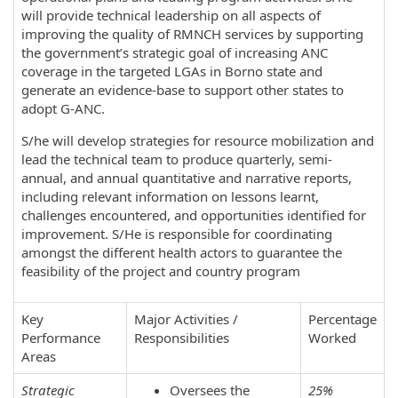
will provide technical leadership on all aspects of
improving the quality of RMNCH services by supporting
the government’s strategic goal of increasing ANC
coverage in the targeted LGAs in Borno state and
generate an evidence-base to support other states to
adopt G-ANC.
S/he will develop strategies for resource mobilization and
lead the technical team to produce quarterly, semi-
annual, and annual quantitative and narrative reports,
including relevant information on lessons learnt,
challenges encountered, and opportunities identified for
improvement. S/He is responsible for coordinating
amongst the different health actors to guarantee the
feasibility of the project and country program
Key
Major Activities /
Percentage
Performance
Responsibilities
Worked
Areas
Strategic
Oversees the
25%