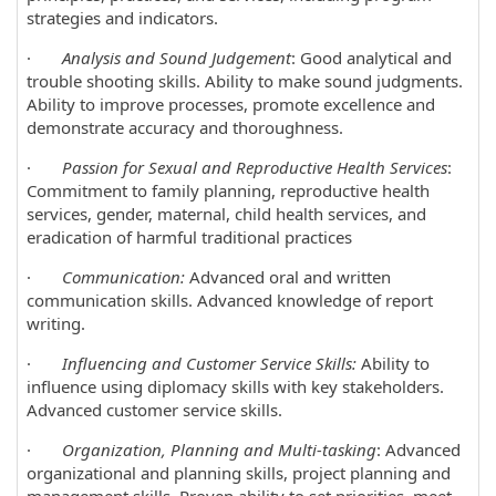
strategies and indicators.
·
Analysis and Sound Judgement
: Good analytical and
trouble shooting skills. Ability to make sound judgments.
Ability to improve processes, promote excellence and
demonstrate accuracy and thoroughness.
·
Passion for Sexual and Reproductive Health Services
:
Commitment to family planning, reproductive health
services, gender, maternal, child health services, and
eradication of harmful traditional practices
·
Communication:
Advanced oral and written
communication skills. Advanced knowledge of report
writing.
·
Influencing and Customer Service Skills:
Ability to
influence using diplomacy skills with key stakeholders.
Advanced customer service skills.
·
Organization, Planning and Multi-tasking
: Advanced
organizational and planning skills, project planning and