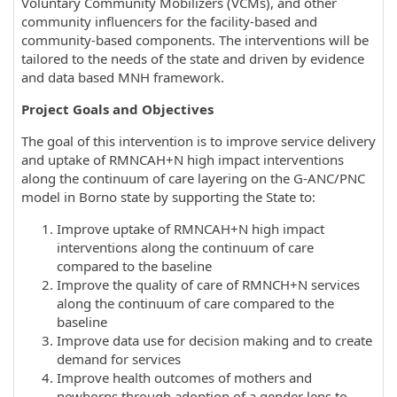
Voluntary Community Mobilizers (VCMs), and other
community influencers for the facility-based and
community-based components. The interventions will be
tailored to the needs of the state and driven by evidence
and data based MNH framework.
Project Goals and Objectives
The goal of this intervention is to improve service delivery
and uptake of RMNCAH+N high impact interventions
along the continuum of care layering on the G-ANC/PNC
model in Borno state by supporting the State to:
Improve uptake of RMNCAH+N high impact
interventions along the continuum of care
compared to the baseline
Improve the quality of care of RMNCH+N services
along the continuum of care compared to the
baseline
Improve data use for decision making and to create
demand for services
Improve health outcomes of mothers and
newborns through adoption of a gender lens to