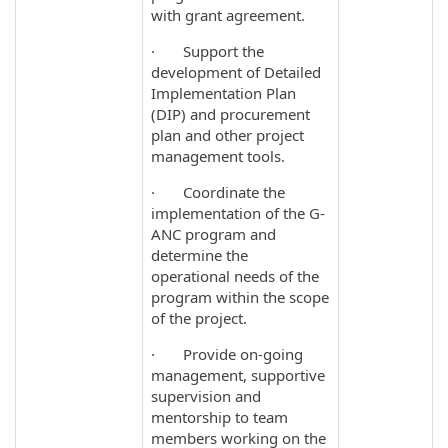
with grant agreement.
· Support the
development of Detailed
Implementation Plan
(DIP) and procurement
plan and other project
management tools.
· Coordinate the
implementation of the G-
ANC program and
determine the
operational needs of the
program within the scope
of the project.
· Provide on-going
management, supportive
supervision and
mentorship to team
members working on the