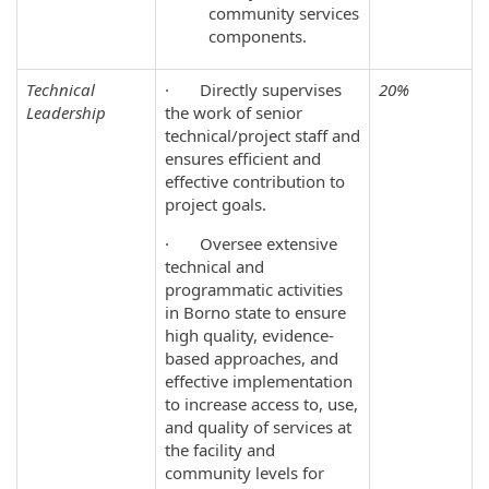
community services
components.
Technical
· Directly supervises
20%
Leadership
the work of senior
technical/project staff and
ensures efficient and
effective contribution to
project goals.
· Oversee extensive
technical and
programmatic activities
in Borno state to ensure
high quality, evidence‐
based approaches, and
effective implementation
to increase access to, use,
and quality of services at
the facility and
community levels for