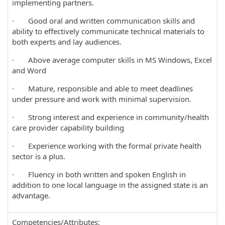
implementing partners.
· Good oral and written communication skills and
ability to effectively communicate technical materials to
both experts and lay audiences.
· Above average computer skills in MS Windows, Excel
and Word
· Mature, responsible and able to meet deadlines
under pressure and work with minimal supervision.
· Strong interest and experience in community/health
care provider capability building
· Experience working with the formal private health
sector is a plus.
· Fluency in both written and spoken English in
addition to one local language in the assigned state is an
advantage.
Competencies/Attributes: