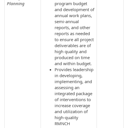
Planning
program budget
and development of
annual work plans,
semi-annual
reports, and other
reports as needed
to ensure all project
deliverables are of
high quality and
produced on time
and within budget.
Provides leadership
in developing,
implementing, and
assessing an
integrated package
of interventions to
increase coverage
and utilization of
high-quality
RMNCH