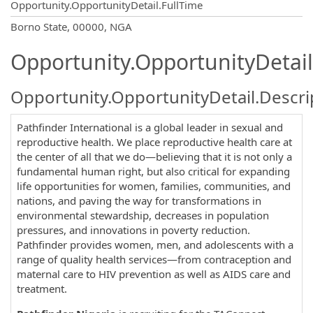
Opportunity.OpportunityDetail.FullTime
OpportunityDetail.CompanyInformatio
Borno State, 00000, NGA
Opportunity.OpportunityDetail
Opportunity.OpportunityDetail.Descri
Pathfinder International is a global leader in sexual and
reproductive health. We place reproductive health care at
the center of all that we do—believing that it is not only a
fundamental human right, but also critical for expanding
life opportunities for women, families, communities, and
nations, and paving the way for transformations in
environmental stewardship, decreases in population
pressures, and innovations in poverty reduction.
Pathfinder provides women, men, and adolescents with a
range of quality health services—from contraception and
maternal care to HIV prevention as well as AIDS care and
treatment.