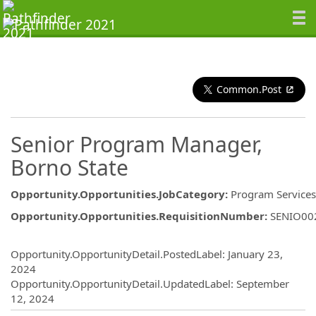
Common.Post
Senior Program Manager,
Borno State
Opportunity.Opportunities.JobCategory
:
Program Services
Opportunity.Opportunities.RequisitionNumber
:
SENIO00
Opportunity.Create.Publishing
Opportunity.OpportunityDetail.PostedLabel
:
January 23,
2024
Opportunity.OpportunityDetail.UpdatedLabel
:
September
12, 2024