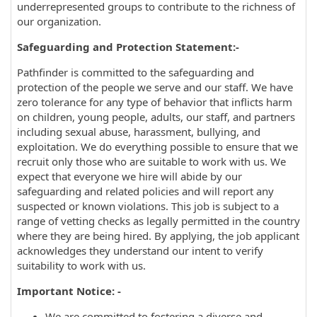
underrepresented groups to contribute to the richness of
our organization.
Safeguarding and Protection Statement:-
Pathfinder is committed to the safeguarding and
protection of the people we serve and our staff. We have
zero tolerance for any type of behavior that inflicts harm
on children, young people, adults, our staff, and partners
including sexual abuse, harassment, bullying, and
exploitation. We do everything possible to ensure that we
recruit only those who are suitable to work with us. We
expect that everyone we hire will abide by our
safeguarding and related policies and will report any
suspected or known violations. This job is subject to a
range of vetting checks as legally permitted in the country
where they are being hired. By applying, the job applicant
acknowledges they understand our intent to verify
suitability to work with us.
Important Notice: -
We are committed to fostering a diverse and