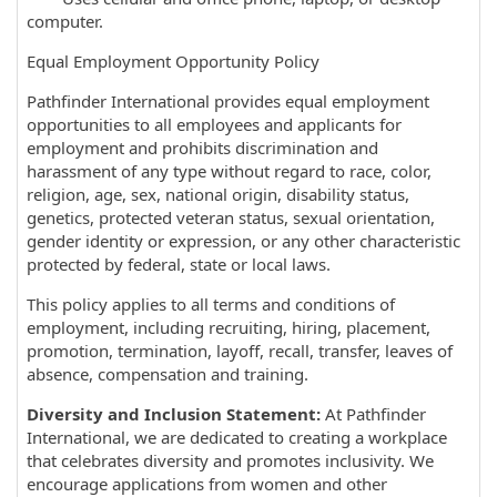
computer.
Equal Employment Opportunity Policy
Pathfinder International provides equal employment
opportunities to all employees and applicants for
employment and prohibits discrimination and
harassment of any type without regard to race, color,
religion, age, sex, national origin, disability status,
genetics, protected veteran status, sexual orientation,
gender identity or expression, or any other characteristic
protected by federal, state or local laws.
This policy applies to all terms and conditions of
employment, including recruiting, hiring, placement,
promotion, termination, layoff, recall, transfer, leaves of
absence, compensation and training.
Diversity and Inclusion Statement:
At Pathfinder
International, we are dedicated to creating a workplace
that celebrates diversity and promotes inclusivity. We
encourage applications from women and other