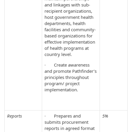
and linkages with sub-
recipient organizations,
host government health
departments, health
facilities and community-
based organizations for
effective implementation
of health programs at
country level.
· Create awareness
and promote Pathfinder’s
principles throughout
program/ project
implementation.
Reports
· Prepares and
5%
submits procurement
reports in agreed format