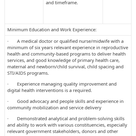
and timeframe.
Minimum Education and Work Experience:
· A medical doctor or qualified nurse/midwife with a
minimum of six years relevant experience in reproductive
health and community-based programs to deliver health
services, and good knowledge of primary health care,
maternal and newborn/child survival, child spacing and
STI/AIDS programs.
· Experience managing quality improvement and
digital health interventions is a required.
· Good advocacy and people skills and experience in
community mobilization and service delivery
· Demonstrated analytical and problem-solving skills
and ability to work with various constituencies, especially
relevant government stakeholders, donors and other