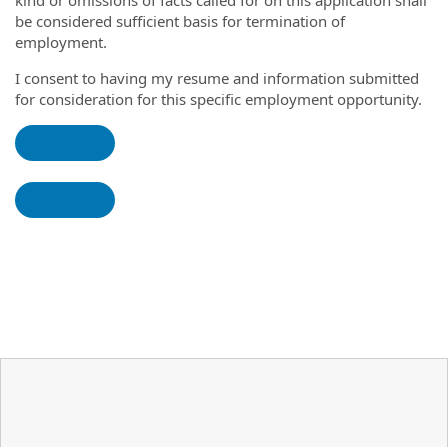
kind or omissions of facts called for on this application shall
be considered sufficient basis for termination of
employment.
I consent to having my resume and information submitted
for consideration for this specific employment opportunity.