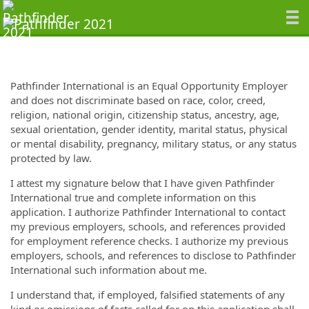
Pathfinder International is an Equal Opportunity Employer
and does not discriminate based on race, color, creed,
religion, national origin, citizenship status, ancestry, age,
sexual orientation, gender identity, marital status, physical
or mental disability, pregnancy, military status, or any status
protected by law.
I attest my signature below that I have given Pathfinder
International true and complete information on this
application. I authorize Pathfinder International to contact
my previous employers, schools, and references provided
for employment reference checks. I authorize my previous
employers, schools, and references to disclose to Pathfinder
International such information about me.
I understand that, if employed, falsified statements of any