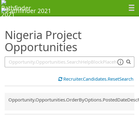
SearchTips.TipsTricks
Nigeria Project
Opportunities
Recruiter.Candidates.ResetSearch
Common.Sort.Sort
Opportunity.Opportunities.OrderByOptions.PostedDateDesc