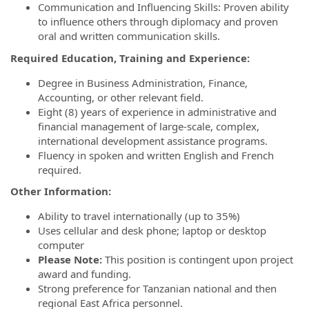
Communication and Influencing Skills: Proven ability
to influence others through diplomacy and proven
oral and written communication skills.
Required Education, Training and Experience:
Degree in Business Administration, Finance,
Accounting, or other relevant field.
Eight (8) years of experience in administrative and
financial management of large-scale, complex,
international development assistance programs.
Fluency in spoken and written English and French
required.
Other Information:
Ability to travel internationally (up to 35%)
Uses cellular and desk phone; laptop or desktop
computer
Please Note:
This position is contingent upon project
award and funding.
Strong preference for Tanzanian national and then
regional East Africa personnel.