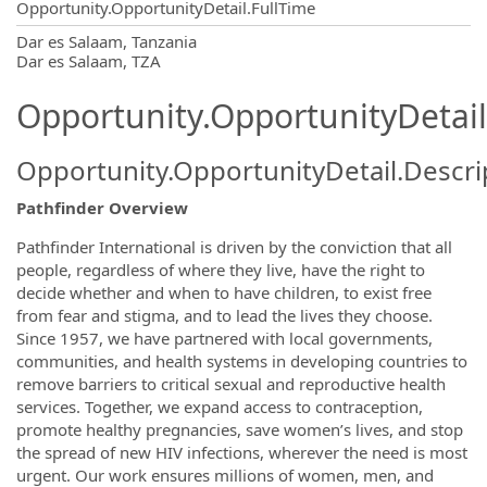
Opportunity.OpportunityDetail.FullTime
OpportunityDetail.CompanyInformatio
Dar es Salaam, Tanzania
Dar es Salaam, TZA
Opportunity.OpportunityDetail
Opportunity.OpportunityDetail.Descri
Pathfinder Overview
Pathfinder International is driven by the conviction that all
people, regardless of where they live, have the right to
decide whether and when to have children, to exist free
from fear and stigma, and to lead the lives they choose.
Since 1957, we have partnered with local governments,
communities, and health systems in developing countries to
remove barriers to critical sexual and reproductive health
services. Together, we expand access to contraception,
promote healthy pregnancies, save women’s lives, and stop
the spread of new HIV infections, wherever the need is most
urgent. Our work ensures millions of women, men, and