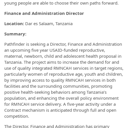
young people are able to choose their own paths forward.
Finance and Administration Director
Location:
Dar es Salaam, Tanzania
Summary:
Pathfinder is seeking a Director, Finance and Administration
an upcoming five year USAID-funded reproductive,
maternal, newborn, child and adolescent health proposal in
Tanzania. The project aims to increase the demand for and
use of quality integrated RMNCAH services in target regions,
particularly women of reproductive age, youth and children,
by improving access to quality RMNCAH services in both
facilities and the surrounding communities, promoting
positive health-seeking behaviors among Tanzania’s
population, and enhancing the overall policy environment
for RMNCAH service delivery. A five-year activity under a
Contract mechanism is anticipated through full and open
competition.
The Director, Finance and Administration has primary