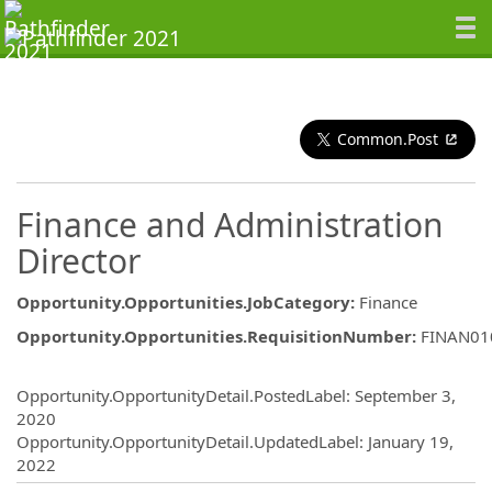
Common.Post
Finance and Administration
Director
Opportunity.Opportunities.JobCategory
:
Finance
Opportunity.Opportunities.RequisitionNumber
:
FINAN01
Opportunity.Create.Publishing
Opportunity.OpportunityDetail.PostedLabel
:
September 3,
2020
Opportunity.OpportunityDetail.UpdatedLabel
:
January 19,
2022