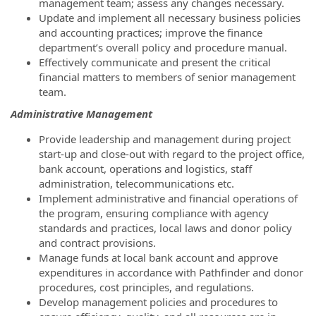
management team; assess any changes necessary.
Update and implement all necessary business policies
and accounting practices; improve the finance
department’s overall policy and procedure manual.
Effectively communicate and present the critical
financial matters to members of senior management
team.
Administrative Management
Provide leadership and management during project
start-up and close-out with regard to the project office,
bank account, operations and logistics, staff
administration, telecommunications etc.
Implement administrative and financial operations of
the program, ensuring compliance with agency
standards and practices, local laws and donor policy
and contract provisions.
Manage funds at local bank account and approve
expenditures in accordance with Pathfinder and donor
procedures, cost principles, and regulations.
Develop management policies and procedures to