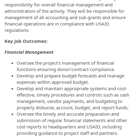
responsibility for overall financial management and
administration of the activity. They will be responsible for
management of all accounting and sub-grants and ensure
financial operations are in compliance with USAID
regulations.
Key Job Outcomes:
Financial Management
Oversee the project’s management of financial
functions ensuring donor/contract compliance.
Develop and prepare budget forecasts and manage
expenses within approved budget.
Develop and maintain appropriate systems and cost-
effective, timely procedures and controls such as cash
management, vendor payments, and budgeting to
properly disburse, account, budget, and report funds.
Oversee the timely and accurate preparation and
submission of regular financial statements and other
cost reports to headquarters and USAID, including
providing guidance to project staff and partners.