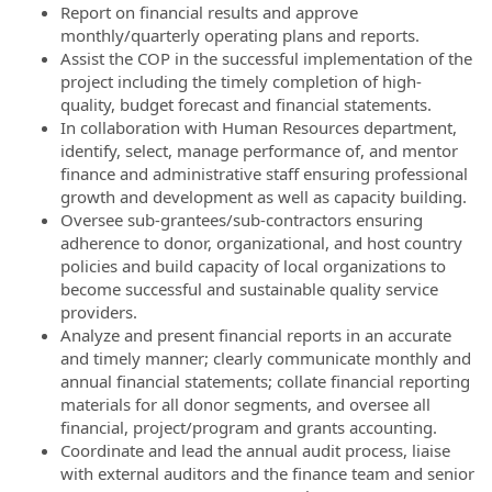
Report on financial results and approve
monthly/quarterly operating plans and reports.
Assist the COP in the successful implementation of the
project including the timely completion of high-
quality, budget forecast and financial statements.
In collaboration with Human Resources department,
identify, select, manage performance of, and mentor
finance and administrative staff ensuring professional
growth and development as well as capacity building.
Oversee sub-grantees/sub-contractors ensuring
adherence to donor, organizational, and host country
policies and build capacity of local organizations to
become successful and sustainable quality service
providers.
Analyze and present financial reports in an accurate
and timely manner; clearly communicate monthly and
annual financial statements; collate financial reporting
materials for all donor segments, and oversee all
financial, project/program and grants accounting.
Coordinate and lead the annual audit process, liaise
with external auditors and the finance team and senior