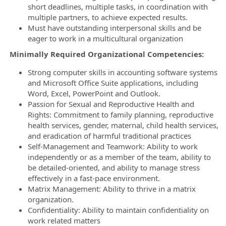
short deadlines, multiple tasks, in coordination with
multiple partners, to achieve expected results.
Must have outstanding interpersonal skills and be
eager to work in a multicultural organization
Minimally Required Organizational Competencies:
Strong computer skills in accounting software systems
and Microsoft Office Suite applications, including
Word, Excel, PowerPoint and Outlook.
Passion for Sexual and Reproductive Health and
Rights: Commitment to family planning, reproductive
health services, gender, maternal, child health services,
and eradication of harmful traditional practices
Self-Management and Teamwork: Ability to work
independently or as a member of the team, ability to
be detailed-oriented, and ability to manage stress
effectively in a fast-pace environment.
Matrix Management: Ability to thrive in a matrix
organization.
Confidentiality: Ability to maintain confidentiality on
work related matters