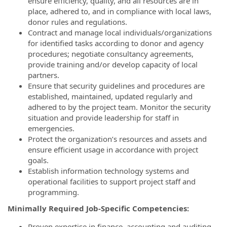
ensure efficiency, quality, and all resources are in
place, adhered to, and in compliance with local laws,
donor rules and regulations.
Contract and manage local individuals/organizations
for identified tasks according to donor and agency
procedures; negotiate consultancy agreements,
provide training and/or develop capacity of local
partners.
Ensure that security guidelines and procedures are
established, maintained, updated regularly and
adhered to by the project team. Monitor the security
situation and provide leadership for staff in
emergencies.
Protect the organization’s resources and assets and
ensure efficient usage in accordance with project
goals.
Establish information technology systems and
operational facilities to support project staff and
programming.
Minimally Required Job-Specific Competencies:
Proven expertise in finance, accounting and auditing,