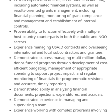
including automated financial systems, as well as
results-oriented grants management, including
financial planning, monitoring of grant compliance
and management and establishment of internal
controls.
Proven ability to function effectively with multiple
host-country counterparts in both the public and NGO
sectors.
Experience managing USAID contracts and overseeing
international and local subcontractors and grantees.
Demonstrated success managing multi-million-dollar,
donor-funded programs through development of cost-
efficient budgeting, management of appropriate
spending to support project impact, and regular
monitoring of financials for programmatic revisions
and accurate, timely reporting.
Demonstrated ability in analyzing financial
documents, projections, expenditures, and accruals.
Demonstrated experience in managing and
supervising a team.
Experience working with complex programs involving