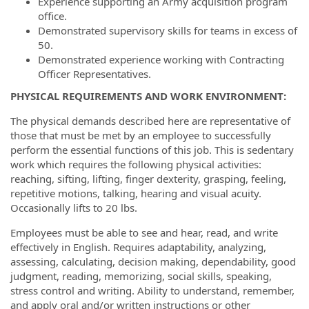
Experience supporting an Army acquisition program
office.
Demonstrated supervisory skills for teams in excess of
50.
Demonstrated experience working with Contracting
Officer Representatives.
PHYSICAL REQUIREMENTS AND WORK ENVIRONMENT:
The physical demands described here are representative of
those that must be met by an employee to successfully
perform the essential functions of this job. This is sedentary
work which requires the following physical activities:
reaching, sifting, lifting, finger dexterity, grasping, feeling,
repetitive motions, talking, hearing and visual acuity.
Occasionally lifts to 20 lbs.
Employees must be able to see and hear, read, and write
effectively in English. Requires adaptability, analyzing,
assessing, calculating, decision making, dependability, good
judgment, reading, memorizing, social skills, speaking,
stress control and writing. Ability to understand, remember,
and apply oral and/or written instructions or other