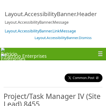
Layout.AccessibilityBanner.Header
Layout.AccessibilityBanner.Message
Layout.AccessibilityBanner.LinkMessage
Layout.AccessibilityBanner.Dismiss
Common.Post
Project/Task Manager IV (Site
Lead) 8455