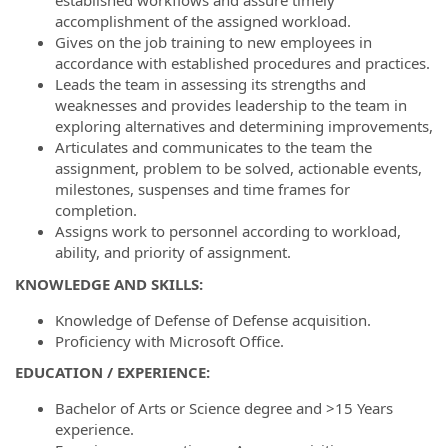
established workflows and assure timely
accomplishment of the assigned workload.
Gives on the job training to new employees in
accordance with established procedures and practices.
Leads the team in assessing its strengths and
weaknesses and provides leadership to the team in
exploring alternatives and determining improvements,
Articulates and communicates to the team the
assignment, problem to be solved, actionable events,
milestones, suspenses and time frames for
completion.
Assigns work to personnel according to workload,
ability, and priority of assignment.
KNOWLEDGE AND SKILLS:
Knowledge of Defense of Defense acquisition.
Proficiency with Microsoft Office.
EDUCATION / EXPERIENCE
:
Bachelor of Arts or Science degree and >15 Years
experience.