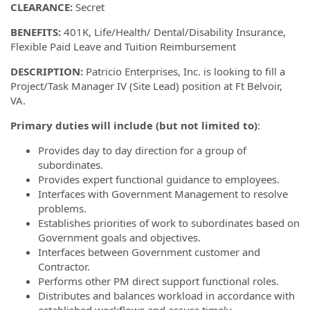
CLEARANCE:
Secret
BENEFITS:
401K, Life/Health/ Dental/Disability Insurance,
Flexible Paid Leave and Tuition Reimbursement
DESCRIPTION:
Patricio Enterprises, Inc. is looking to fill a
Project/Task Manager IV (Site Lead) position at Ft Belvoir,
VA.
Primary duties will include (but not limited to)
:
Provides day to day direction for a group of
subordinates.
Provides expert functional guidance to employees.
Interfaces with Government Management to resolve
problems.
Establishes priorities of work to subordinates based on
Government goals and objectives.
Interfaces between Government customer and
Contractor.
Performs other PM direct support functional roles.
Distributes and balances workload in accordance with