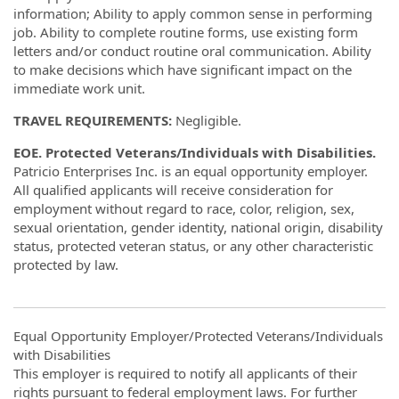
information; Ability to apply common sense in performing
job. Ability to complete routine forms, use existing form
letters and/or conduct routine oral communication. Ability
to make decisions which have significant impact on the
immediate work unit.
TRAVEL REQUIREMENTS:
Negligible.
EOE. Protected Veterans/Individuals with Disabilities.
Patricio Enterprises Inc. is an equal opportunity employer.
All qualified applicants will receive consideration for
employment without regard to race, color, religion, sex,
sexual orientation, gender identity, national origin, disability
status, protected veteran status, or any other characteristic
protected by law.
Equal Opportunity Employer/Protected Veterans/Individuals
with Disabilities
This employer is required to notify all applicants of their
rights pursuant to federal employment laws. For further