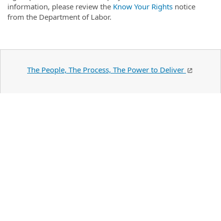
information, please review the
Know Your Rights
notice
from the Department of Labor.
The People, The Process, The Power to Deliver