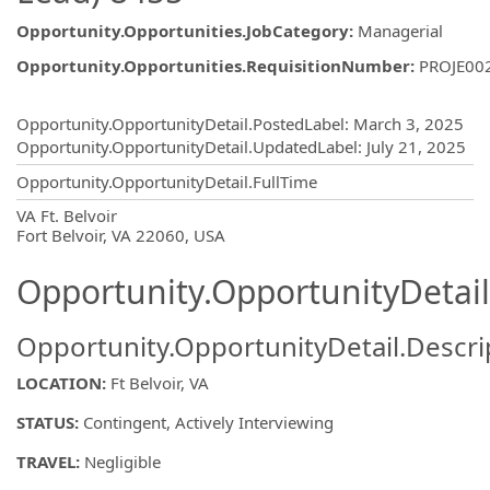
Opportunity.Opportunities.JobCategory
:
Managerial
Opportunity.Opportunities.RequisitionNumber
:
PROJE00
Opportunity.Create.Publishing
Opportunity.OpportunityDetail.PostedLabel
:
March 3, 2025
Opportunity.OpportunityDetail.UpdatedLabel
:
July 21, 2025
Opportunity.OpportunityDetail.FullTime
OpportunityDetail.CompanyInformatio
VA Ft. Belvoir
Fort Belvoir, VA 22060, USA
Opportunity.OpportunityDetail
Opportunity.OpportunityDetail.Descri
LOCATION:
Ft Belvoir, VA
STATUS:
Contingent, Actively Interviewing
TRAVEL:
Negligible