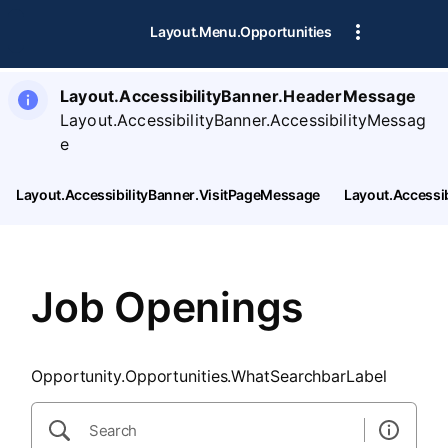
SearchTips.CloseBtnText
Layout.Menu.Opportunities
Layout.AccessibilityBanner.HeaderMessage
Layout.AccessibilityBanner.AccessibilityMessag
e
Layout.AccessibilityBanner.VisitPageMessage
Layout.Accessi
Job Openings
Opportunity.Opportunities.WhatSearchbarLabel