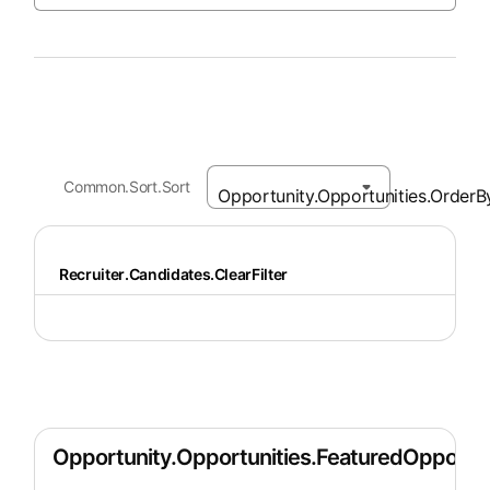
Common.Sort.Sort
Recruiter.Candidates.ClearFilter