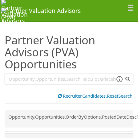
SearchTips.TipsTricks
Partner Valuation
Advisors (PVA)
Opportunities
Recruiter.Candidates.ResetSearch
Common.Sort.Sort
Opportunity.Opportunities.OrderByOptions.PostedDateDesc