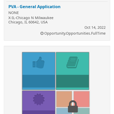
PVA - General Application
NONE
X-IL-Chicago N Milwaukee
Chicago, IL 60642, USA
Oct 14, 2022
Opportunity.Opportunities.FullTime