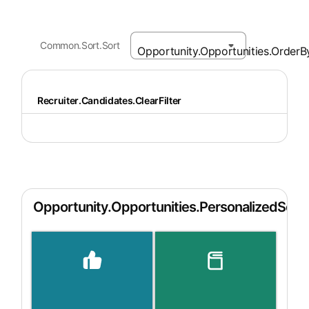
Common.Sort.Sort
Recruiter.Candidates.ClearFilter