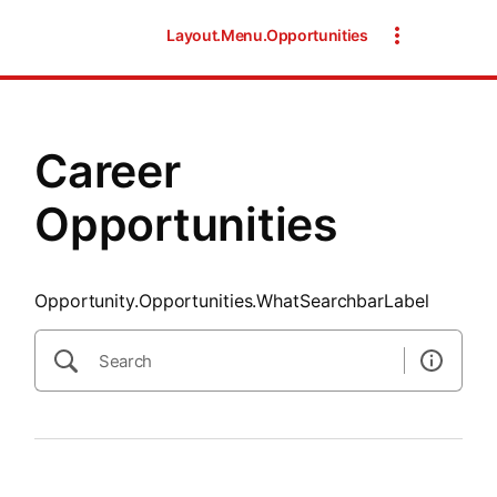
SearchTips.CloseBtnText
Layout.Menu.Opportunities
Career
Opportunities
Opportunity.Opportunities.WhatSearchbarLabel