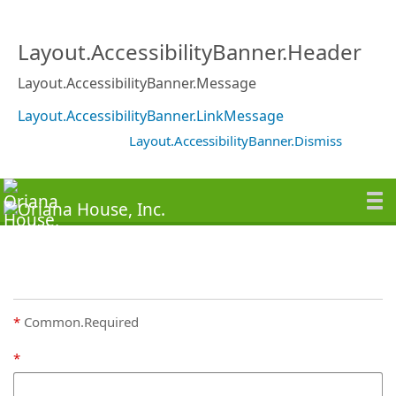
Layout.AccessibilityBanner.Header
Layout.AccessibilityBanner.Message
Layout.AccessibilityBanner.LinkMessage
Layout.AccessibilityBanner.Dismiss
Common.Required