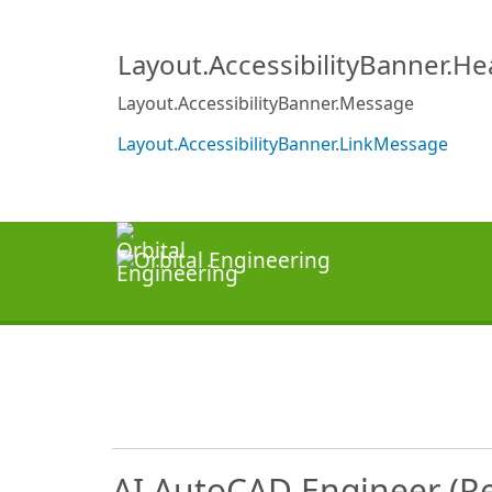
Layout.AccessibilityBanner.H
Layout.AccessibilityBanner.Message
Layout.AccessibilityBanner.LinkMessage
AI AutoCAD Engineer (R