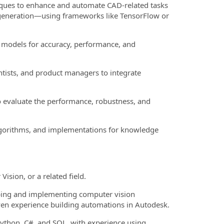
ques to enhance and automate CAD-related tasks
l generation—using frameworks like TensorFlow or
I models for accuracy, performance, and
ntists, and product managers to integrate
 evaluate the performance, robustness, and
gorithms, and implementations for knowledge
sion, or a related field.
ping and implementing computer vision
roven experience building automations in Autodesk.
ython, C#, and SQL, with experience using