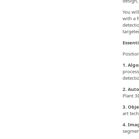
design, 
You wil
with a 
detecti
targete
Essenti
Position
1. Alg
process
detecti
2. Aut
Plant 3
3. Obj
art tec
4. Ima
segment