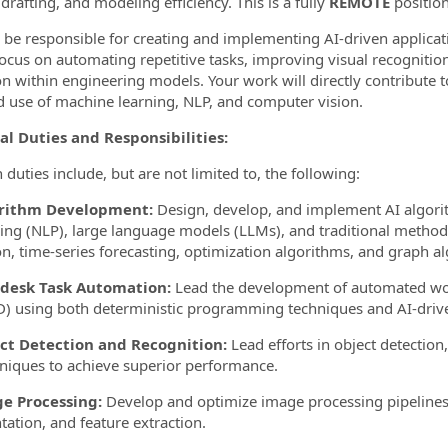
drafting, and modeling efficiency. This is a fully
REMOTE
position
l be responsible for creating and implementing AI-driven applica
focus on automating repetitive tasks, improving visual recognitio
on within engineering models. Your work will directly contribute
d use of machine learning, NLP, and computer vision.
al Duties and Responsibilities:
 duties include, but are not limited to, the following:
orithm Development:
Design, develop, and implement AI algori
ing (NLP), large language models (LLMs), and traditional method
on, time-series forecasting, optimization algorithms, and graph a
odesk Task Automation:
Lead the development of automated wor
D) using both deterministic programming techniques and AI-drive
ect Detection and Recognition:
Lead efforts in object detection,
hniques to achieve superior performance.
ge Processing:
Develop and optimize image processing pipelines
ation, and feature extraction.