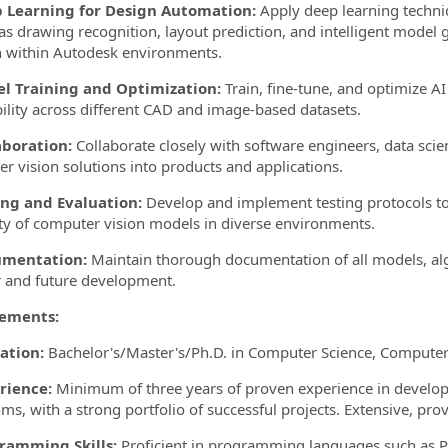
p Learning for Design Automation:
Apply deep learning techni
s drawing recognition, layout prediction, and intelligent mode
 within Autodesk environments.
el Training and Optimization:
Train, fine-tune, and optimize A
ility across different CAD and image-based datasets.
aboration:
Collaborate closely with software engineers, data scie
r vision solutions into products and applications.
ing and Evaluation:
Develop and implement testing protocols to
lity of computer vision models in diverse environments.
umentation:
Maintain thorough documentation of all models, al
r and future development.
ements:
ation:
Bachelor's/Master's/Ph.D. in Computer Science, Computer Vi
rience:
Minimum of three years of proven experience in develo
hms, with a strong portfolio of successful projects. Extensive, p
gramming Skills:
Proficient in programming languages such as P