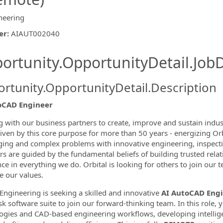
neering
er
:
AIAUT002040
ishing.ThirdPartyJobBoards.More
ortunity.OpportunityDetail.JobD
rtunity.OpportunityDetail.Description
oCAD Engineer
 with our business partners to create, improve and sustain indust
iven by this core purpose for more than 50 years - energizing Or
ormation.Locations
ging and complex problems with innovative engineering, inspectio
 are guided by the fundamental beliefs of building trusted relati
nce in everything we do. Orbital is looking for others to join our
 our values.
 Engineering is seeking a skilled and innovative
AI AutoCAD Eng
k software suite to join our forward-thinking team. In this role,
ogies and CAD-based engineering workflows, developing intellige