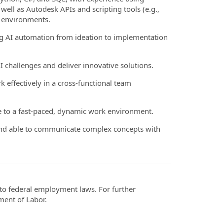
 well as Autodesk APIs and scripting tools (e.g.,
 environments.
ng AI automation from ideation to implementation
 challenges and deliver innovative solutions.
 effectively in a cross-functional team
te to a fast-paced, dynamic work environment.
and able to communicate complex concepts with
t to federal employment laws. For further
ment of Labor.