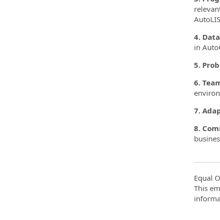
relevan
AutoLIS
4. Data
in Auto
5. Prob
6. Team
enviro
7. Adap
8. Com
busines
Equal O
This em
informa