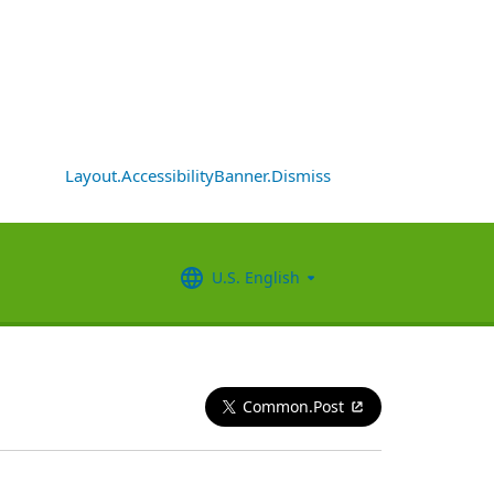
Layout.AccessibilityBanner.Dismiss
U.S. English
Common.Post