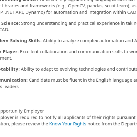
t libraries and frameworks (e.g., OpenCV, pandas, scikit-learn), as
P, .NET API, Dynamo) for automation and integration within CAD
 Science:
Strong understanding and practical experience in taki
CAD.
lem-Solving Skills:
Ability to analyze complex automation and AI
 Player:
Excellent collaboration and communication skills to work
nment.
tability:
Ability to adapt to evolving technologies and contribu
munication:
Candidate must be fluent in the English language 
s leaders
pportunity Employer
ployer is required to notify all applicants of their rights pursuan
tion, please review the
Know Your Rights
notice from the Depart