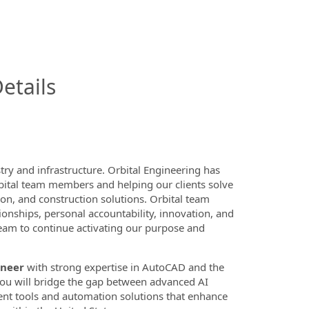
InfoModal.Title
etails
ry and infrastructure. Orbital Engineering has
bital team members and helping our clients solve
n, and construction solutions. Orbital team
onships, personal accountability, innovation, and
 team to continue activating our purpose and
ineer
with strong expertise in AutoCAD and the
 you will bridge the gap between advanced AI
nt tools and automation solutions that enhance