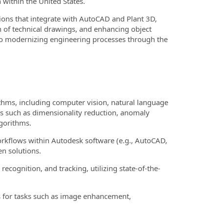
 within the United States.
tions that integrate with AutoCAD and Plant 3D,
n of technical drawings, and enhancing object
 to modernizing engineering processes through the
thms, including computer vision, natural language
s such as dimensionality reduction, anomaly
lgorithms.
kflows within Autodesk software (e.g., AutoCAD,
n solutions.
 recognition, and tracking, utilizing state-of-the-
 for tasks such as image enhancement,