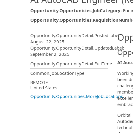
Opportunity.Opportunities.JobCategory
:
Engi
Opportunity.Opportunities.RequisitionNumb
Opportunity.Create.Publ
Opp
Opportunity.OpportunityDetail.PostedLabel
:
August 22, 2025
Opportunity.OpportunityDetail.UpdatedLabel
:
Oppo
September 2, 2025
AI Aut
Opportunity.OpportunityDetail.FullTime
Working
Common.JobLocationType
been dr
OpportunityDetail.CompanyInf
REMOTE
challen
United States
members
Opportunity.Opportunities.MoreJobLocations
excelle
embrace
Orbital
Autodes
technol