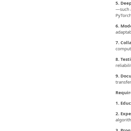
5. Dee
—such a
PyTorch
6. Mod
adaptab
7. Coll
compute
8. Test
reliabi
9. Doc
transfe
Requir
1. Educ
2. Expe
algorit
3. Pro