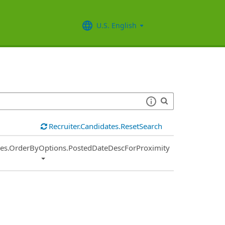
U.S. English
Recruiter.Candidates.ResetSearch
ies.OrderByOptions.PostedDateDescForProximity