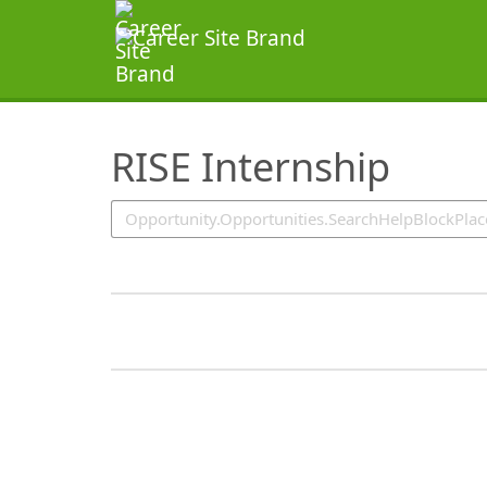
SearchTips.TipsTricks
RISE Internship