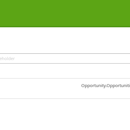
Common.Sort.Sort
Opportunity.Opportunit