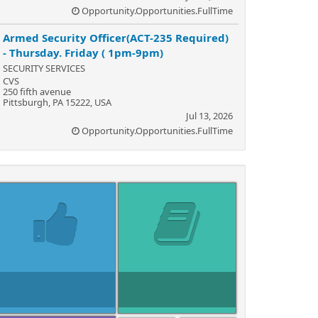
Opportunity.Opportunities.FullTime
Armed Security Officer(ACT-235 Required)
- Thursday. Friday ( 1pm-9pm)
SECURITY SERVICES
CVS
250 fifth avenue
Pittsburgh, PA 15222, USA
Jul 13, 2026
Opportunity.Opportunities.FullTime