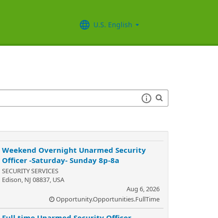
U.S. English
Weekend Overnight Unarmed Security
Officer -Saturday- Sunday 8p-8a
SECURITY SERVICES
Edison, NJ 08837, USA
Aug 6, 2026
Opportunity.Opportunities.FullTime
Full time Unarmed Security Officer -