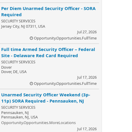
Per Diem Unarmed Security Officer - SORA
Required
SECURITY SERVICES
Jersey City, NJ 07311, USA
Jul 27, 2026
Opportunity.Opportunities.FullTime
Full time Armed Security Officer – Federal
Site - Delaware Red Card Required
SECURITY SERVICES
Dover
Dover, DE, USA
Jul 17, 2026
Opportunity.Opportunities.FullTime
Unarmed Security Officer Weekend (3p-
11p) SORA Required - Pennsauken, NJ
SECURITY SERVICES
Pennsauken, NJ
Pennsauken, NJ, USA
Opportunity.Opportunities.MoreLocations
Jul 17, 2026