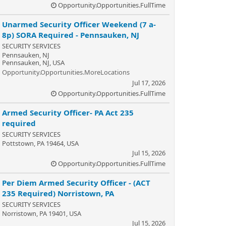
Opportunity.Opportunities.FullTime
Unarmed Security Officer Weekend (7 a-
8p) SORA Required - Pennsauken, NJ
SECURITY SERVICES
Pennsauken, NJ
Pennsauken, NJ, USA
Opportunity.Opportunities.MoreLocations
Jul 17, 2026
Opportunity.Opportunities.FullTime
Armed Security Officer- PA Act 235
required
SECURITY SERVICES
Pottstown, PA 19464, USA
Jul 15, 2026
Opportunity.Opportunities.FullTime
Per Diem Armed Security Officer - (ACT
235 Required) Norristown, PA
SECURITY SERVICES
Norristown, PA 19401, USA
Jul 15, 2026