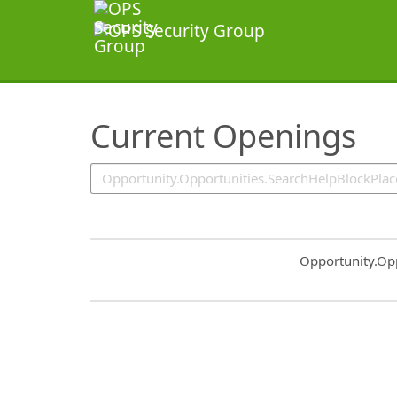
SearchTips.TipsTricks
Current Openings
Common.Sort.S
Opportunity.Op