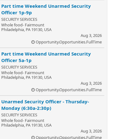
Part time Weekend Unarmed Security
Officer 1p-9p
SECURITY SERVICES
Whole food- Fairmount
Philadelphia, PA 19130, USA
Aug 3, 2026
Opportunity.Opportunities.FullTime
Part time Weekend Unarmed Security
Officer 5a-1p
SECURITY SERVICES
Whole food- Fairmount
Philadelphia, PA 19130, USA
Aug 3, 2026
Opportunity.Opportunities.FullTime
Unarmed Security Officer - Thursday-
Monday (6:30a-2:30p)
SECURITY SERVICES
Whole food- Fairmount
Philadelphia, PA 19130, USA
Aug 3, 2026
Opportunity.Opportunities.FullTime