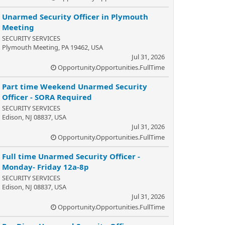
Unarmed Security Officer in Plymouth
Meeting
SECURITY SERVICES
Plymouth Meeting, PA 19462, USA
Jul 31, 2026
Opportunity.Opportunities.FullTime
Part time Weekend Unarmed Security
Officer - SORA Required
SECURITY SERVICES
Edison, NJ 08837, USA
Jul 31, 2026
Opportunity.Opportunities.FullTime
Full time Unarmed Security Officer -
Monday- Friday 12a-8p
SECURITY SERVICES
Edison, NJ 08837, USA
Jul 31, 2026
Opportunity.Opportunities.FullTime