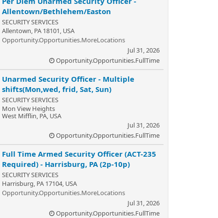
Per Diem Unarmed Security Officer -
Allentown/Bethlehem/Easton
SECURITY SERVICES
Allentown, PA 18101, USA
Opportunity.Opportunities.MoreLocations
Jul 31, 2026
Opportunity.Opportunities.FullTime
Unarmed Security Officer - Multiple
shifts(Mon,wed, frid, Sat, Sun)
SECURITY SERVICES
Mon View Heights
West Mifflin, PA, USA
Jul 31, 2026
Opportunity.Opportunities.FullTime
Full Time Armed Security Officer (ACT-235
Required) - Harrisburg, PA (2p-10p)
SECURITY SERVICES
Harrisburg, PA 17104, USA
Opportunity.Opportunities.MoreLocations
Jul 31, 2026
Opportunity.Opportunities.FullTime