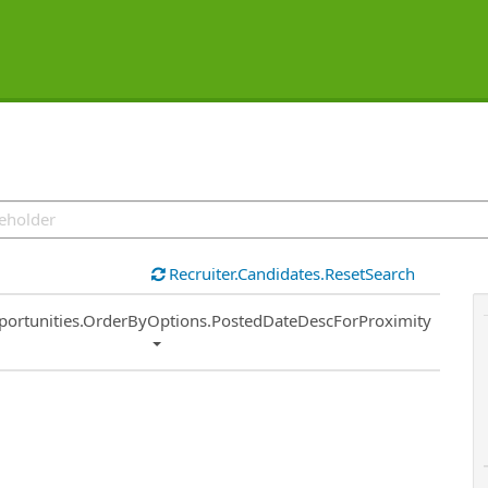
Recruiter.Candidates.ResetSearch
ort
portunities.OrderByOptions.PostedDateDescForProximity