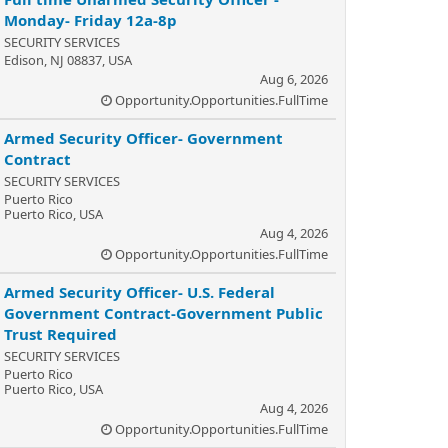
Monday- Friday 12a-8p
SECURITY SERVICES
Edison, NJ 08837, USA
Aug 6, 2026
Opportunity.Opportunities.FullTime
Armed Security Officer- Government
Contract
SECURITY SERVICES
Puerto Rico
Puerto Rico, USA
Aug 4, 2026
Opportunity.Opportunities.FullTime
Armed Security Officer- U.S. Federal
Government Contract-Government Public
Trust Required
SECURITY SERVICES
Puerto Rico
Puerto Rico, USA
Aug 4, 2026
Opportunity.Opportunities.FullTime