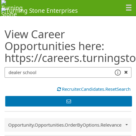
SearchTips.TipsTricks
View Career
Opportunities here:
https://careers.turningst
Recruiter.Candidates.ResetSearch
Common.Sort.Sort
Opportunity.Opportunities.OrderByOptions.Relevance