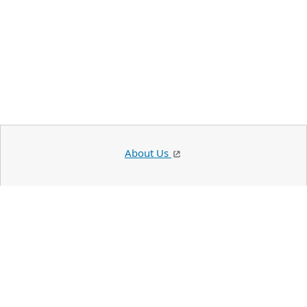
About Us