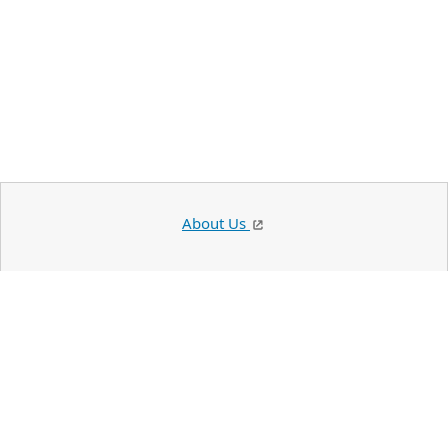
About Us