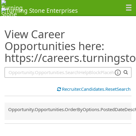
SearchTips.TipsTricks
View Career
Opportunities here:
https://careers.turningst
Recruiter.Candidates.ResetSearch
Common.Sort.Sort
Opportunity.Opportunities.OrderByOptions.PostedDateDesc