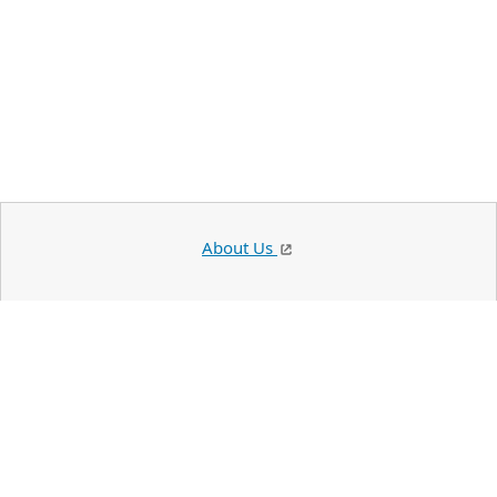
About Us