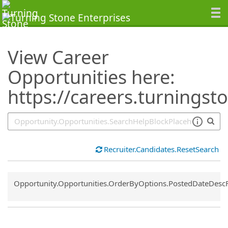
SearchTips.TipsTricks
View Career
Opportunities here:
https://careers.turningst
Recruiter.Candidates.ResetSearch
Common.Sort.Sort
Opportunity.Opportunities.OrderByOptions.PostedDateDesc