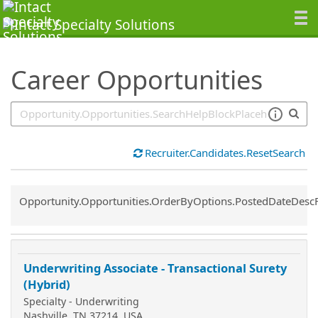
SearchTips.TipsTricks
Career Opportunities
Recruiter.Candidates.ResetSearch
Common.Sort.Sort
Opportunity.Opportunities.OrderByOptions.PostedDateDesc
Underwriting Associate - Transactional Surety
(Hybrid)
Specialty - Underwriting
Nashville, TN 37214, USA