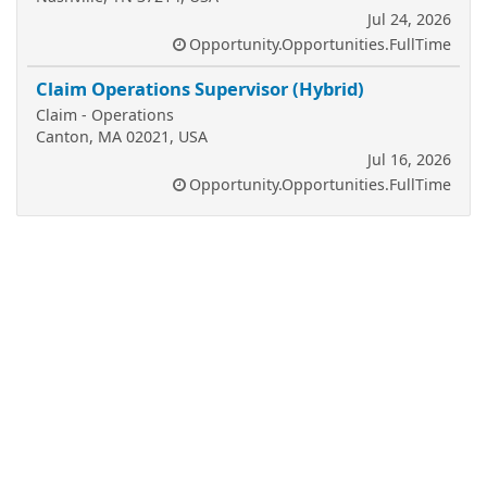
Jul 24, 2026
Opportunity.Opportunities.FullTime
Claim Operations Supervisor (Hybrid)
Claim - Operations
Canton, MA 02021, USA
Jul 16, 2026
Opportunity.Opportunities.FullTime