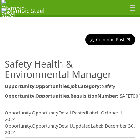
Common.Post
Safety Health &
Environmental Manager
Opportunity.Opportunities.JobCategory
:
Safety
Opportunity.Opportunities.RequisitionNumber
:
SAFET00
Opportunity.Create.Publishing
Opportunity.OpportunityDetail.PostedLabel
:
October 1,
2024
Opportunity.OpportunityDetail.UpdatedLabel
:
December 30,
2024