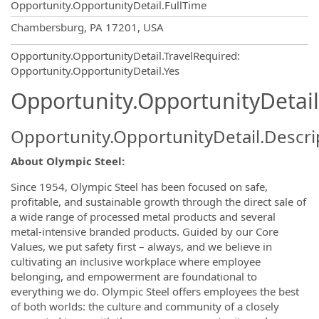
Opportunity.OpportunityDetail.FullTime
OpportunityDetail.CompanyInformatio
Chambersburg, PA 17201, USA
Opportunity.OpportunityDetail.TravelRequired
:
Opportunity.OpportunityDetail.Yes
Opportunity.OpportunityDetail
Opportunity.OpportunityDetail.Descri
About Olympic Steel:
Since 1954, Olympic Steel has been focused on safe,
profitable, and sustainable growth through the direct sale of
a wide range of processed metal products and several
metal-intensive branded products. Guided by our Core
Values, we put safety first – always, and we believe in
cultivating an inclusive workplace where employee
belonging, and empowerment are foundational to
everything we do. Olympic Steel offers employees the best
of both worlds: the culture and community of a closely