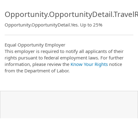
Opportunity.OpportunityDetail.Travel
Opportunity.OpportunityDetail.Yes
.
Up to 25%
Equal Opportunity Employer
This employer is required to notify all applicants of their
rights pursuant to federal employment laws. For further
information, please review the
Know Your Rights
notice
from the Department of Labor.