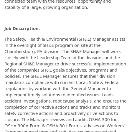
connected team with the resources, opportunity and
stability of a large, growing organization.
Job Description:
The Safety, Health & Environmental (SH&E) Manager assists
in the oversight of SH&E program on site at the
Chambersburg, PA division. The SH&E Manager will work
closely with the Leadership Team at the divisions and the
Regional SH&E Manager to drive successful implementation
of the companies SH&E goals/objectives, programs and
policies. The SH&E Manager ensures that their division
maintains compliance with current Local, State & Federal
regulations by working with the General Manager to
implement timely solutions to identified issues. Leads
accident investigations, root cause analysis, and ensures the
completion of corrective actions and tracks and monitors
safety corrective actions and proactively drive actions to
closure. The Manager reviews and audits OSHA 300 log,
OSHA 300A Form & OSHA 301 Forms, advises on Workers’
Compensation claims and activities, reviews associated