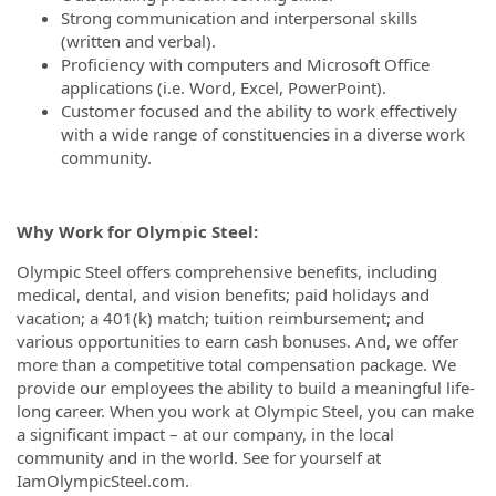
Strong communication and interpersonal skills
(written and verbal).
Proficiency with computers and Microsoft Office
applications (i.e. Word, Excel, PowerPoint).
Customer focused and the ability to work effectively
with a wide range of constituencies in a diverse work
community.
Why Work for Olympic Steel:
Olympic Steel offers comprehensive benefits, including
medical, dental, and vision benefits; paid holidays and
vacation; a 401(k) match; tuition reimbursement; and
various opportunities to earn cash bonuses. And, we offer
more than a competitive total compensation package. We
provide our employees the ability to build a meaningful life-
long career. When you work at Olympic Steel, you can make
a significant impact – at our company, in the local
community and in the world. See for yourself at
IamOlympicSteel.com.