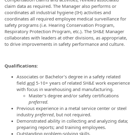
claim data as required. The Manager also performs or
coordinates all industrial hygiene (IH) activities and
coordinates all required employee medical surveillance for
safety programs (i.e. Hearing Conservation Program,
Respiratory Protection Program, etc.). The SH&E Manager
collaborates with leaders at other divisions, as appropriate,
to drive improvements in safety performance and culture.
Qualifications:
Associates or Bachelor’s degree in a safety related
field
and
5-10+ years of related SH&E work experience
with focus in warehousing and manufacturing.
Master’s degree and/or safety certifications
preferred.
Previous experience in a metal service center or steel
industry
preferred
, but not required.
Demonstrated ability in collecting and analyzing data;
preparing reports; and training employees.
Outstanding problem-solving skills.