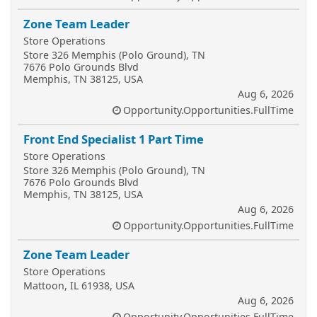
Zone Team Leader
Store Operations
Store 326 Memphis (Polo Ground), TN
7676 Polo Grounds Blvd
Memphis, TN 38125, USA
Aug 6, 2026
Opportunity.Opportunities.FullTime
Front End Specialist 1 Part Time
Store Operations
Store 326 Memphis (Polo Ground), TN
7676 Polo Grounds Blvd
Memphis, TN 38125, USA
Aug 6, 2026
Opportunity.Opportunities.FullTime
Zone Team Leader
Store Operations
Mattoon, IL 61938, USA
Aug 6, 2026
Opportunity.Opportunities.FullTime