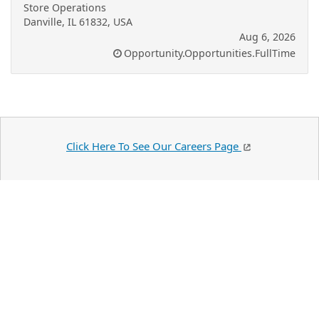
Store Operations
Danville, IL 61832, USA
Aug 6, 2026
Opportunity.Opportunities.FullTime
Click Here To See Our Careers Page