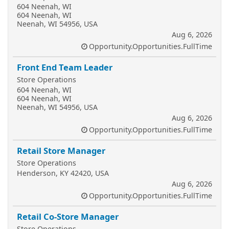
604 Neenah, WI
604 Neenah, WI
Neenah, WI 54956, USA
Aug 6, 2026
Opportunity.Opportunities.FullTime
Front End Team Leader
Store Operations
604 Neenah, WI
604 Neenah, WI
Neenah, WI 54956, USA
Aug 6, 2026
Opportunity.Opportunities.FullTime
Retail Store Manager
Store Operations
Henderson, KY 42420, USA
Aug 6, 2026
Opportunity.Opportunities.FullTime
Retail Co-Store Manager
Store Operations