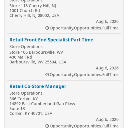
Store 118 Cherry Hill, NJ
1001 Church Rd
Cherry Hill, NJ 08002, USA
Aug 6, 2026
Opportunity.Opportunities.FullTime
Retail Front End Specialist Part Time
Store Operations
Store 106 Barboursville, WV
400 Mall Rd
Barboursville, WV 25504, USA
Aug 6, 2026
Opportunity.Opportunities.FullTime
Retail Co-Store Manager
Store Operations
366 Corbin, KY
14892 East Cumberland Gap Pkwy
Suite 13
Corbin, KY 40701, USA
Aug 6, 2026
Opportunity.Opportunities.FullTime