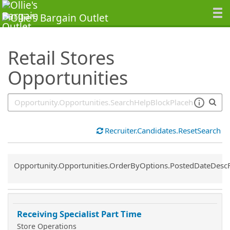
SearchTips.TipsTricks
Retail Stores
Opportunities
Recruiter.Candidates.ResetSearch
Common.Sort.Sort
Opportunity.Opportunities.OrderByOptions.PostedDateDesc
Receiving Specialist Part Time
Store Operations