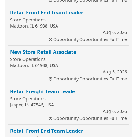
Retail Front End Team Leader
Store Operations
Mattoon, IL 61938, USA
Aug 6, 2026
Opportunity.Opportunities.FullTime
New Store Retail Associate
Store Operations
Mattoon, IL 61938, USA
Aug 6, 2026
Opportunity.Opportunities.FullTime
Retail Freight Team Leader
Store Operations
Jasper, IN 47546, USA
Aug 6, 2026
Opportunity.Opportunities.FullTime
Retail Front End Team Leader