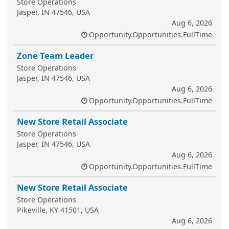
Store Operations
Jasper, IN 47546, USA
Aug 6, 2026
Opportunity.Opportunities.FullTime
Zone Team Leader
Store Operations
Jasper, IN 47546, USA
Aug 6, 2026
Opportunity.Opportunities.FullTime
New Store Retail Associate
Store Operations
Jasper, IN 47546, USA
Aug 6, 2026
Opportunity.Opportunities.FullTime
New Store Retail Associate
Store Operations
Pikeville, KY 41501, USA
Aug 6, 2026