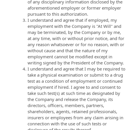
of any disciplinary information disclosed by the
aforementioned employer or former employer
pursuant to this authorization.
I understand and agree that if employed, my
employment with the Company is "At Will" and
may be terminated, by the Company or by me,
at any time, with or without prior notice, and for
any reason whatsoever or for no reason, with or
without cause and that the nature of my
employment cannot be modified except in
writing signed by the President of the Company.
I understand and agree that I may be required to
take a physical examination or submit to a drug
test as a condition of employment or continued
employment if hired. I agree to and consent to
take such test(s) at such time as designated by
the Company and release the Company, its
directors, officers, members, partners,
shareholders, agents, retained professionals,
insurers or employees from any claim arising in
connection with the use of such tests or
disclosure of the results thereof.