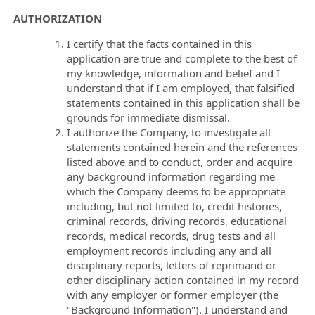
AUTHORIZATION
I certify that the facts contained in this
application are true and complete to the best of
my knowledge, information and belief and I
understand that if I am employed, that falsified
statements contained in this application shall be
grounds for immediate dismissal.
I authorize the Company, to investigate all
statements contained herein and the references
listed above and to conduct, order and acquire
any background information regarding me
which the Company deems to be appropriate
including, but not limited to, credit histories,
criminal records, driving records, educational
records, medical records, drug tests and all
employment records including any and all
disciplinary reports, letters of reprimand or
other disciplinary action contained in my record
with any employer or former employer (the
"Background Information"). I understand and