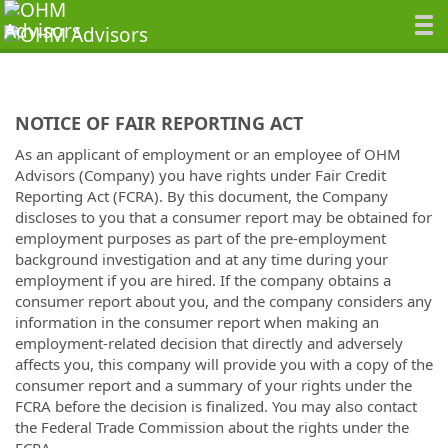
NOTICE OF FAIR REPORTING ACT
As an applicant of employment or an employee of OHM
Advisors (Company) you have rights under Fair Credit
Reporting Act (FCRA). By this document, the Company
discloses to you that a consumer report may be obtained for
employment purposes as part of the pre-employment
background investigation and at any time during your
employment if you are hired. If the company obtains a
consumer report about you, and the company considers any
information in the consumer report when making an
employment-related decision that directly and adversely
affects you, this company will provide you with a copy of the
consumer report and a summary of your rights under the
FCRA before the decision is finalized. You may also contact
the Federal Trade Commission about the rights under the
FCRA.