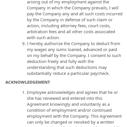
arising out of my employment against the
Company in which the Company prevails, I will
pay the Company any and all such costs incurred
by the Company in defense of such claim or
action, including attorney fees, court costs,
arbitration fees and all other costs associated
with such action.
I hereby authorize the Company to deduct from
my wages any sums loaned, advanced or paid
on my behalf by the Company. I consent to such
deduction freely and fully with the
understanding that such deductions may
substantially reduce a particular paycheck.
ACKNOWLEDGEMENT
Employee acknowledges and agrees that he or
she has reviewed and entered into this
Agreement knowingly and voluntarily as a
condition of employment and/or continued
employment with the Company. This Agreement
can only be changed or revoked by a written