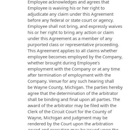
Employee acknowledges and agrees that
Employee is waiving his or her right to
adjudicate any claim under this Agreement
before any federal or state court or agency.
Employee shall not bring, and expressly waives
his or her right to bring any action or claim
under this Agreement as a member of any
purported class or representative proceeding.
This Agreement applies to all claims whether
employee becomes employed by the Company,
whether brought during Employee’s
employment with the Company or at any time
after termination of employment with the
Company. Venue for any such hearing shall
be Wayne County, Michigan. The parties hereby
agree that the determination of the arbitrator
shall be binding and final upon all parties. The
award of the arbitrator may be filed with the
Clerk of the Circuit Court for the County of
Wayne, Michigan and judgment may be
rendered by the Court upon the arbitration
award and execution may be issued upon the