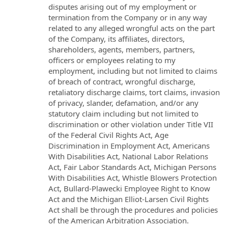
disputes arising out of my employment or
termination from the Company or in any way
related to any alleged wrongful acts on the part
of the Company, its affiliates, directors,
shareholders, agents, members, partners,
officers or employees relating to my
employment, including but not limited to claims
of breach of contract, wrongful discharge,
retaliatory discharge claims, tort claims, invasion
of privacy, slander, defamation, and/or any
statutory claim including but not limited to
discrimination or other violation under Title VII
of the Federal Civil Rights Act, Age
Discrimination in Employment Act, Americans
With Disabilities Act, National Labor Relations
Act, Fair Labor Standards Act, Michigan Persons
With Disabilities Act, Whistle Blowers Protection
Act, Bullard-Plawecki Employee Right to Know
Act and the Michigan Elliot-Larsen Civil Rights
Act shall be through the procedures and policies
of the American Arbitration Association.