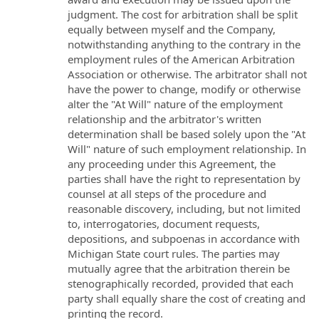
judgment. The cost for arbitration shall be split
equally between myself and the Company,
notwithstanding anything to the contrary in the
employment rules of the American Arbitration
Association or otherwise. The arbitrator shall not
have the power to change, modify or otherwise
alter the "At Will" nature of the employment
relationship and the arbitrator's written
determination shall be based solely upon the "At
Will" nature of such employment relationship. In
any proceeding under this Agreement, the
parties shall have the right to representation by
counsel at all steps of the procedure and
reasonable discovery, including, but not limited
to, interrogatories, document requests,
depositions, and subpoenas in accordance with
Michigan State court rules. The parties may
mutually agree that the arbitration therein be
stenographically recorded, provided that each
party shall equally share the cost of creating and
printing the record.