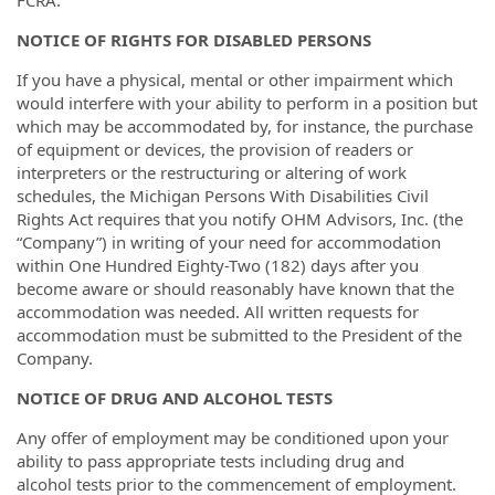
NOTICE OF RIGHTS FOR DISABLED PERSONS
If you have a physical, mental or other impairment which
would interfere with your ability to perform in a position but
which may be accommodated by, for instance, the purchase
of equipment or devices, the provision of readers or
interpreters or the restructuring or altering of work
schedules, the Michigan Persons With Disabilities Civil
Rights Act requires that you notify OHM Advisors, Inc. (the
“Company”) in writing of your need for accommodation
within One Hundred Eighty-Two (182) days after you
become aware or should reasonably have known that the
accommodation was needed. All written requests for
accommodation must be submitted to the President of the
Company.
NOTICE OF DRUG AND ALCOHOL TESTS
Any offer of employment may be conditioned upon your
ability to pass appropriate tests including drug and
alcohol tests prior to the commencement of employment.