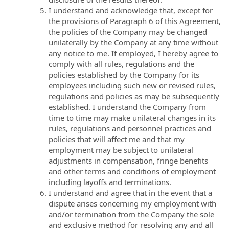
I understand and acknowledge that, except for
the provisions of Paragraph 6 of this Agreement,
the policies of the Company may be changed
unilaterally by the Company at any time without
any notice to me. If employed, I hereby agree to
comply with all rules, regulations and the
policies established by the Company for its
employees including such new or revised rules,
regulations and policies as may be subsequently
established. I understand the Company from
time to time may make unilateral changes in its
rules, regulations and personnel practices and
policies that will affect me and that my
employment may be subject to unilateral
adjustments in compensation, fringe benefits
and other terms and conditions of employment
including layoffs and terminations.
I understand and agree that in the event that a
dispute arises concerning my employment with
and/or termination from the Company the sole
and exclusive method for resolving any and all