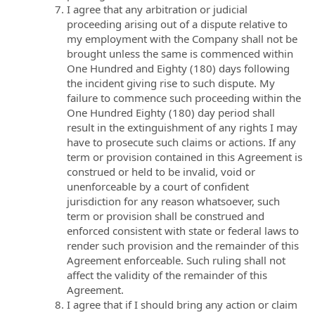
I agree that any arbitration or judicial
proceeding arising out of a dispute relative to
my employment with the Company shall not be
brought unless the same is commenced within
One Hundred and Eighty (180) days following
the incident giving rise to such dispute. My
failure to commence such proceeding within the
One Hundred Eighty (180) day period shall
result in the extinguishment of any rights I may
have to prosecute such claims or actions. If any
term or provision contained in this Agreement is
construed or held to be invalid, void or
unenforceable by a court of confident
jurisdiction for any reason whatsoever, such
term or provision shall be construed and
enforced consistent with state or federal laws to
render such provision and the remainder of this
Agreement enforceable. Such ruling shall not
affect the validity of the remainder of this
Agreement.
I agree that if I should bring any action or claim