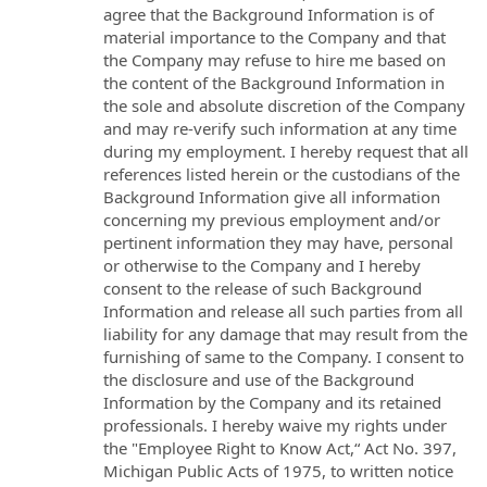
agree that the Background Information is of
material importance to the Company and that
the Company may refuse to hire me based on
the content of the Background Information in
the sole and absolute discretion of the Company
and may re-verify such information at any time
during my employment. I hereby request that all
references listed herein or the custodians of the
Background Information give all information
concerning my previous employment and/or
pertinent information they may have, personal
or otherwise to the Company and I hereby
consent to the release of such Background
Information and release all such parties from all
liability for any damage that may result from the
furnishing of same to the Company. I consent to
the disclosure and use of the Background
Information by the Company and its retained
professionals. I hereby waive my rights under
the "Employee Right to Know Act,“ Act No. 397,
Michigan Public Acts of 1975, to written notice