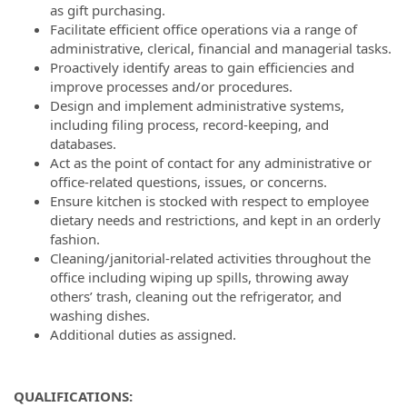
as gift purchasing.
Facilitate efficient office operations via a range of
administrative, clerical, financial and managerial tasks.
Proactively identify areas to gain efficiencies and
improve processes and/or procedures.
Design and implement administrative systems,
including filing process, record-keeping, and
databases.
Act as the point of contact for any administrative or
office-related questions, issues, or concerns.
Ensure kitchen is stocked with respect to employee
dietary needs and restrictions, and kept in an orderly
fashion.
Cleaning/janitorial-related activities throughout the
office including wiping up spills, throwing away
others’ trash, cleaning out the refrigerator, and
washing dishes.
Additional duties as assigned.
QUALIFICATIONS: