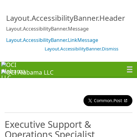
Layout.AccessibilityBanner.Header
Layout.AccessibilityBanner.Message
Layout.AccessibilityBanner.LinkMessage
Layout.AccessibilityBanner.Dismiss
Common.Post
Executive Support &
Operations Specialist