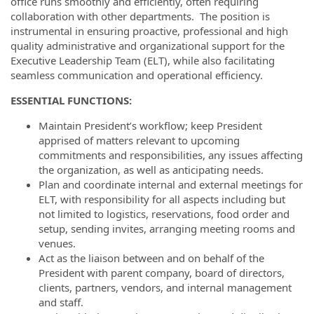
office runs smoothly and efficiently, often requiring
collaboration with other departments. The position is
instrumental in ensuring proactive, professional and high
quality administrative and organizational support for the
Executive Leadership Team (ELT), while also facilitating
seamless communication and operational efficiency.
ESSENTIAL FUNCTIONS:
Maintain President’s workflow; keep President
apprised of matters relevant to upcoming
commitments and responsibilities, any issues affecting
the organization, as well as anticipating needs.
Plan and coordinate internal and external meetings for
ELT, with responsibility for all aspects including but
not limited to logistics, reservations, food order and
setup, sending invites, arranging meeting rooms and
venues.
Act as the liaison between and on behalf of the
President with parent company, board of directors,
clients, partners, vendors, and internal management
and staff.