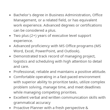
Bachelor’s degree in Business Administration, Office
Management, or a related field, or has equivalent
work experience. Advanced degrees or certifications
can be considered a plus.
Two plus (2+) years of executive level support
experience.
Advanced proficiency with MS Office programs (MS
Word, Excel, PowerPoint, and Outlook).
Demonstrated track record of managing project,
logistics and scheduling with high attention to detail
and care.
Professional, reliable and maintains a positive attitude.
Comfortable operating in a fast-paced environment
with superior ability to prioritize tasks, utilize complex
problem solving, manage time, and meet deadlines
while managing competing priorities.
Excellent verbal and written communication skills with
grammatical accuracy
Proactive Planner with a fresh perspective &