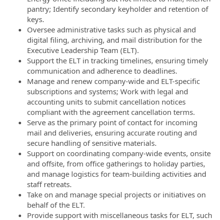
pantry; Identify secondary keyholder and retention of
keys.
Oversee administrative tasks such as physical and
digital filing, archiving, and mail distribution for the
Executive Leadership Team (ELT).
Support the ELT in tracking timelines, ensuring timely
communication and adherence to deadlines.
Manage and renew company-wide and ELT-specific
subscriptions and systems; Work with legal and
accounting units to submit cancellation notices
compliant with the agreement cancellation terms.
Serve as the primary point of contact for incoming
mail and deliveries, ensuring accurate routing and
secure handling of sensitive materials.
Support on coordinating company-wide events, onsite
and offsite, from office gatherings to holiday parties,
and manage logistics for team-building activities and
staff retreats.
Take on and manage special projects or initiatives on
behalf of the ELT.
Provide support with miscellaneous tasks for ELT, such