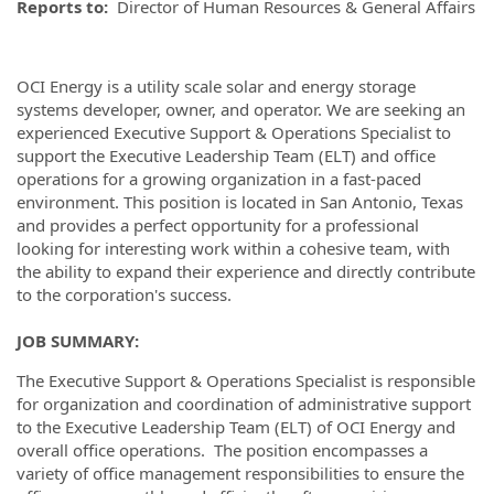
Reports to:
Director of Human Resources & General Affairs
OCI Energy is a utility scale solar and energy storage
systems developer, owner, and operator. We are seeking an
experienced Executive Support & Operations Specialist to
support the Executive Leadership Team (ELT) and office
operations for a growing organization in a fast-paced
environment. This position is located in San Antonio, Texas
and provides a perfect opportunity for a professional
looking for interesting work within a cohesive team, with
the ability to expand their experience and directly contribute
to the corporation's success.
JOB SUMMARY:
The Executive Support & Operations Specialist is responsible
for organization and coordination of administrative support
to the Executive Leadership Team (ELT) of OCI Energy and
overall office operations. The position encompasses a
variety of office management responsibilities to ensure the