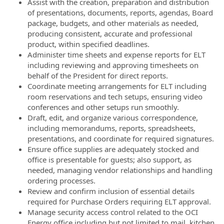
Assist with the creation, preparation and distribution
of presentations, documents, reports, agendas, Board
package, budgets, and other materials as needed,
producing consistent, accurate and professional
product, within specified deadlines.
Administer time sheets and expense reports for ELT
including reviewing and approving timesheets on
behalf of the President for direct reports.
Coordinate meeting arrangements for ELT including
room reservations and tech setups, ensuring video
conferences and other setups run smoothly.
Draft, edit, and organize various correspondence,
including memorandums, reports, spreadsheets,
presentations, and coordinate for required signatures.
Ensure office supplies are adequately stocked and
office is presentable for guests; also support, as
needed, managing vendor relationships and handling
ordering processes.
Review and confirm inclusion of essential details
required for Purchase Orders requiring ELT approval.
Manage security access control related to the OCI
Energy office including but not limited to mail, kitchen