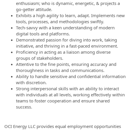
enthusiasm; who is dynamic, energetic, & projects a
go-getter attitude.
Exhibits a high agility to learn, adapt. Implements new
tools, processes, and methodologies swiftly.
Tech-savvy with a keen understanding of modern
digital tools and platforms.
Demonstrated passion for diving into work, taking
initiative, and thriving in a fast-paced environment.
Proficiency in acting as a liaison among diverse
groups of stakeholders.
Attentive to the fine points, ensuring accuracy and
thoroughness in tasks and communications.
Ability to handle sensitive and confidential information
with discretion.
Strong interpersonal skills with an ability to interact
with individuals at all levels, working effectively within
teams to foster cooperation and ensure shared
success.
OCI Energy LLC provides equal employment opportunities