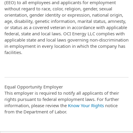
(EEO) to all employees and applicants for employment
without regard to race, color, religion, gender, sexual
orientation, gender identity or expression, national origin,
age, disability, genetic information, marital status, amnesty,
or status as a covered veteran in accordance with applicable
federal, state and local laws. OCI Energy LLC complies with
applicable state and local laws governing non-discrimination
in employment in every location in which the company has
facilities.
Equal Opportunity Employer
This employer is required to notify all applicants of their
rights pursuant to federal employment laws. For further
information, please review the
Know Your Rights
notice
from the Department of Labor.