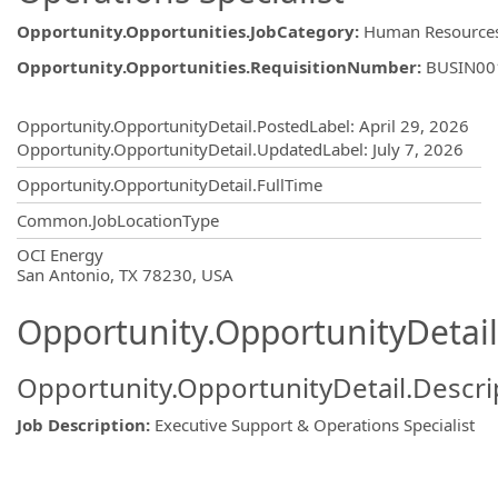
Opportunity.Opportunities.JobCategory
:
Human Resource
Opportunity.Opportunities.RequisitionNumber
:
BUSIN00
Opportunity.Create.Publishing
Opportunity.OpportunityDetail.PostedLabel
:
April 29, 2026
Opportunity.OpportunityDetail.UpdatedLabel
:
July 7, 2026
Opportunity.OpportunityDetail.FullTime
Common.JobLocationType
OpportunityDetail.CompanyInformatio
OCI Energy
San Antonio, TX 78230, USA
Opportunity.OpportunityDetail
Opportunity.OpportunityDetail.Descri
Job Description
:
Executive Support & Operations Specialist