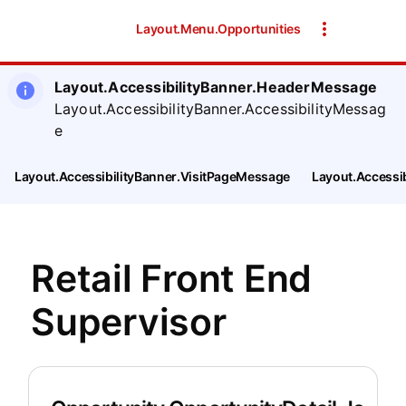
Layout.Menu.Opportunities
Layout.AccessibilityBanner.HeaderMessage
Layout.AccessibilityBanner.AccessibilityMessag
e
Layout.AccessibilityBanner.VisitPageMessage
Layout.Accessi
Retail Front End
Supervisor