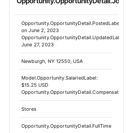
Opportunity.OpportunityDetail.JobDet
Opportunity.Create.Publis
Opportunity.OpportunityDetail.PostedLabel
on
June 2, 2023
Opportunity.OpportunityDetail.UpdatedLabel
:
June 27, 2023
OpportunityDetail.CompanyInfor
Newburgh, NY 12550, USA
Model.Opportunity.SalariedLabel
:
$15.25 USD
Opportunity.OpportunityDetail.CompensationPos
Stores
Opportunity.OpportunityDetail.FullTime