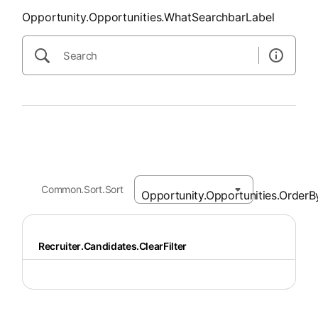
Opportunity.Opportunities.WhatSearchbarLabel
Common.Sort.Sort
Recruiter.Candidates.ClearFilter