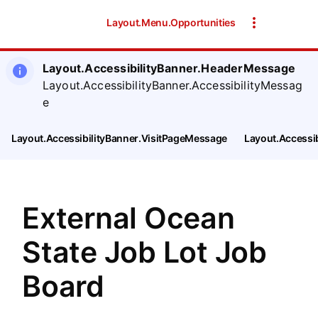
SearchTips.CloseBtnText
Layout.Menu.Opportunities
Layout.AccessibilityBanner.HeaderMessage
Layout.AccessibilityBanner.AccessibilityMessag
e
Layout.AccessibilityBanner.VisitPageMessage
Layout.Accessi
External Ocean
State Job Lot Job
Board