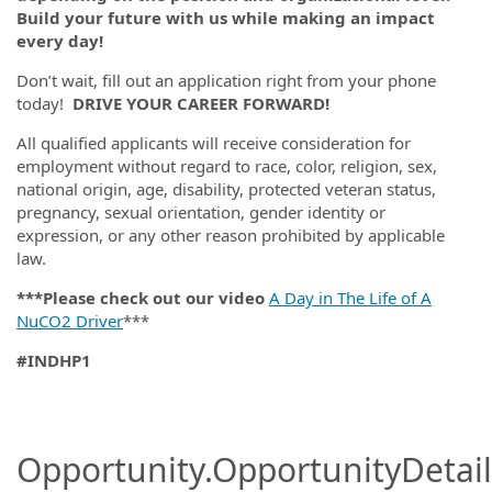
Build your future with us while making an impact
every day!
Don’t wait, fill out an application right from your phone
today!
DRIVE YOUR CAREER FORWARD!
All qualified applicants will receive consideration for
employment without regard to race, color, religion, sex,
national origin, age, disability, protected veteran status,
pregnancy, sexual orientation, gender identity or
expression, or any other reason prohibited by applicable
law.
***Please check out our video
A Day in The Life of A
NuCO2 Driver
***
#INDHP1
#LI-DNI
Opportunity.OpportunityDetail.