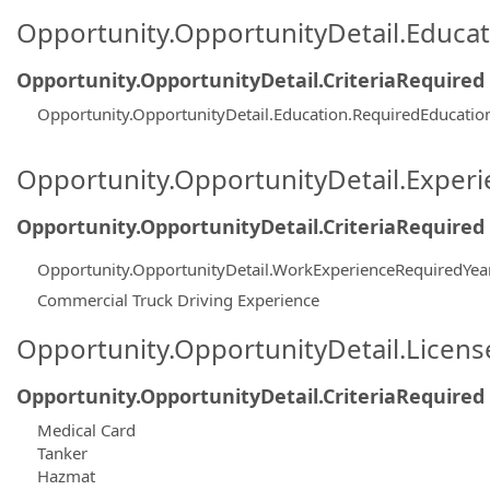
Opportunity.OpportunityDetail.Educa
Opportunity.OpportunityDetail.CriteriaRequired
Opportunity.OpportunityDetail.Education.RequiredEducatio
Opportunity.OpportunityDetail.Exper
Opportunity.OpportunityDetail.CriteriaRequired
Opportunity.OpportunityDetail.WorkExperienceRequiredYea
Commercial Truck Driving Experience
Opportunity.OpportunityDetail.Licen
Opportunity.OpportunityDetail.CriteriaRequired
Medical Card
Tanker
Hazmat