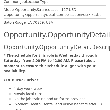
Common.JobLocationType
Model.Opportunity.SalariedLabel
:
$27 USD
Opportunity.OpportunityDetail.CompensationPostFixLabel
OpportunityDetail.CompanyInformatio
Baton Rouge, LA 70809, USA
Opportunity.OpportunityDetail
Opportunity.OpportunityDetail.Descri
* The schedule for this role is Wednesday through
Saturday, from 2:00 PM to 12:00 AM. Please take a
moment to ensure this schedule aligns with your
availability.
CDL B Truck Driver:
4-day work week
Mostly local runs
On the job training and uniforms provided
Excellent Health, Dental, and Vision benefits after 30
days