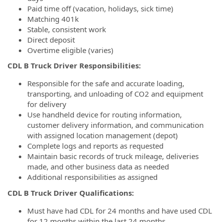
Paid time off (vacation, holidays, sick time)
Matching 401k
Stable, consistent work
Direct deposit
Overtime eligible (varies)
CDL B Truck Driver Responsibilities:
Responsible for the safe and accurate loading,
transporting, and unloading of CO2 and equipment
for delivery
Use handheld device for routing information,
customer delivery information, and communication
with assigned location management (depot)
Complete logs and reports as requested
Maintain basic records of truck mileage, deliveries
made, and other business data as needed
Additional responsibilities as assigned
CDL B Truck Driver Qualifications:
Must have had CDL for 24 months and have used CDL
for 12 months within the last 24 months