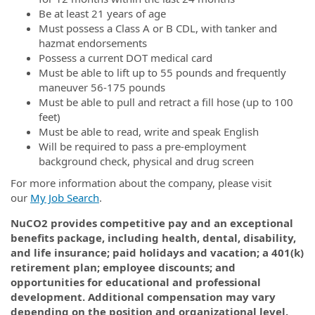
Be at least 21 years of age
Must possess a Class A or B CDL, with tanker and
hazmat endorsements
Possess a current DOT medical card
Must be able to lift up to 55 pounds and frequently
maneuver 56-175 pounds
Must be able to pull and retract a fill hose (up to 100
feet)
Must be able to read, write and speak English
Will be required to pass a pre-employment
background check, physical and drug screen
For more information about the company, please visit
our
My Job Search
.
NuCO2 provides competitive pay and an exceptional
benefits package, including health, dental, disability,
and life insurance; paid holidays and vacation; a 401(k)
retirement plan; employee discounts; and
opportunities for educational and professional
development. Additional compensation may vary
depending on the position and organizational level.