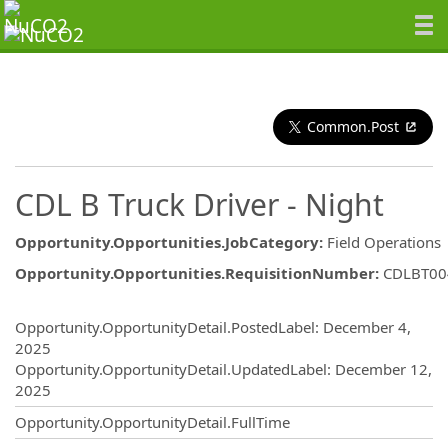
Common.Post
CDL B Truck Driver - Night
Opportunity.Opportunities.JobCategory
:
Field Operations
Opportunity.Opportunities.RequisitionNumber
:
CDLBT00
Opportunity.Create.Publishing
Opportunity.OpportunityDetail.PostedLabel
:
December 4,
2025
Opportunity.OpportunityDetail.UpdatedLabel
:
December 12,
2025
Opportunity.OpportunityDetail.FullTime