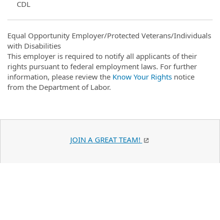
CDL
Equal Opportunity Employer/Protected Veterans/Individuals
with Disabilities
This employer is required to notify all applicants of their
rights pursuant to federal employment laws. For further
information, please review the
Know Your Rights
notice
from the Department of Labor.
JOIN A GREAT TEAM!