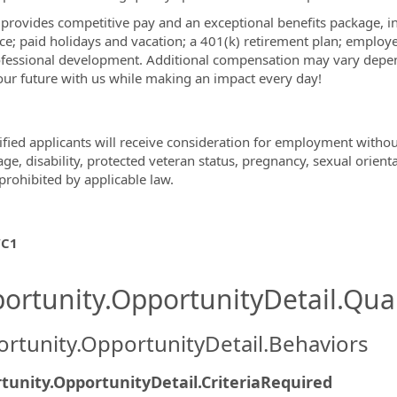
rovides competitive pay and an exceptional benefits package, inclu
ce; paid holidays and vacation; a 401(k) retirement plan; employe
fessional development. Additional compensation may vary depend
our future with us while making an impact every day!
ified applicants will receive consideration for employment without 
age, disability, protected veteran status, pregnancy, sexual orient
prohibited by applicable law.
C1
ortunity.OpportunityDetail.Qual
rtunity.OpportunityDetail.Behaviors
tunity.OpportunityDetail.CriteriaRequired