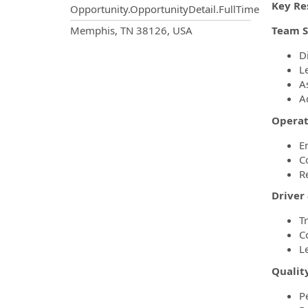
Key Res
Opportunity.OpportunityDetail.FullTime
OpportunityDetail.CompanyInf
Memphis, TN 38126, USA
Team S
D
L
A
A
Operat
E
C
R
Driver
T
C
L
Qualit
P