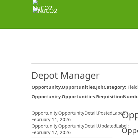
Depot Manager
Opportunity.Opportunities.JobCategory
:
Fiel
Opportunity.Opportunities.RequisitionNumb
Opportunity.Create.Publ
Opp
Opportunity.OpportunityDetail.PostedLabel
:
February 11, 2026
Opportunity.OpportunityDetail.UpdatedLabel
:
Oppo
February 17, 2026