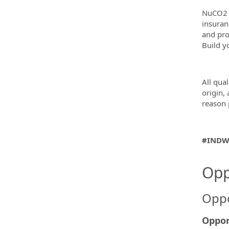
NuCO2 p
insuran
and pro
Build y
All qual
origin, 
reason 
#INDW
Opp
Oppo
Oppor