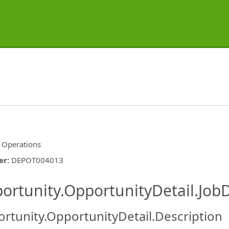
d Operations
er
:
DEPOT004013
ishing.ThirdPartyJobBoards.More
ortunity.OpportunityDetail.JobD
rtunity.OpportunityDetail.Description