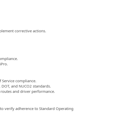
plement corrective actions.
compliance.
iPro.
f Service compliance.
HA, DOT, and NUCO2 standards.
e routes and driver performance.
d to verify adherence to Standard Operating