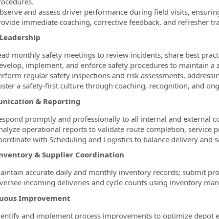
rocedures.
bserve and assess driver performance during field visits, ensuring
rovide immediate coaching, corrective feedback, and refresher tr
 Leadership
ead monthly safety meetings to review incidents, share best practi
evelop, implement, and enforce safety procedures to maintain a 
erform regular safety inspections and risk assessments, addressi
oster a safety-first culture through coaching, recognition, and ong
ication & Reporting
espond promptly and professionally to all internal and external 
nalyze operational reports to validate route completion, service p
oordinate with Scheduling and Logistics to balance delivery and s
Inventory & Supplier Coordination
aintain accurate daily and monthly inventory records; submit prod
versee incoming deliveries and cycle counts using inventory ma
nuous Improvement
dentify and implement process improvements to optimize depot eff