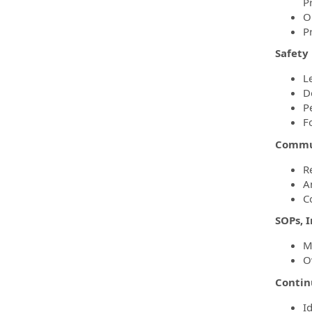
P
O
P
Safety
L
D
P
F
Commun
R
A
C
SOPs, 
M
O
Conti
I