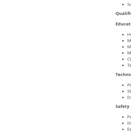
S
Qualifi
Educat
H
Mi
M
M
C
T
Technic
P
S
D
Safety
P
In
E