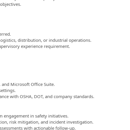
objectives.
erred.
gistics, distribution, or industrial operations.
supervisory experience requirement.
 and Microsoft Office Suite.
ettings.
liance with OSHA, DOT, and company standards.
 engagement in safety initiatives.
ion, risk mitigation, and incident investigation.
ssessments with actionable follow-up.