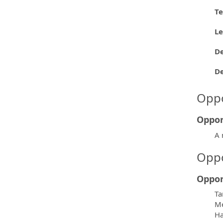
Te
L
De
D
Oppo
Oppor
A 
Oppo
Oppor
Ta
Me
H