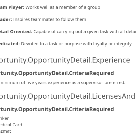
am Player
:
Works well as a member of a group
eader
:
Inspires teammates to follow them
tail Oriented
:
Capable of carrying out a given task with all deta
edicated
:
Devoted to a task or purpose with loyalty or integrity
rtunity.OpportunityDetail.Experience
tunity.OpportunityDetail.CriteriaRequired
minimum of five years experience as a supervisor preferred.
rtunity.OpportunityDetail.LicensesAnd
tunity.OpportunityDetail.CriteriaRequired
nker
dical Card
azmat