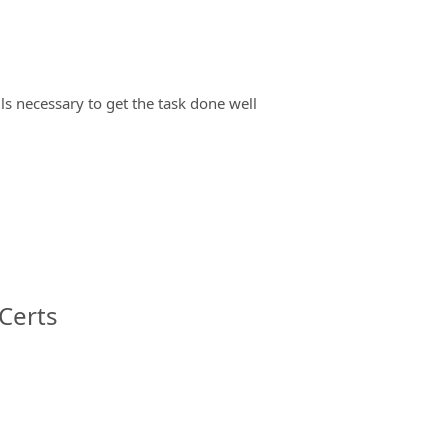
ils necessary to get the task done well
Certs