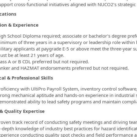
upport cross-functional initiatives aligned with NUCO2’s strategic 
cations
ion & Experience
igh School Diploma required; associate or bachelor’s degree pref
nimum of three years in a supervisory or leadership role within lo
ilitary applicants at paygrade E-5 or above meet the three-year 
ust be at least 21 years of age.
lass A or B CDL preferred but not required.
anker and HAZMAT endorsements preferred but not required.
al & Professional Skills
roficiency with UltiPro Payroll System, inventory control software,
trong mechanical aptitude and hands-on experience in industrial s
emonstrated ability to lead safety programs and maintain comp
 & Quality Expertise
roven track record of conducting safety meetings and driving team
-depth knowledge of industry best practices for hazard identificat
xperience conducting quality spot checks and field performance a