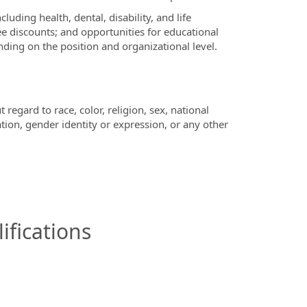
ding health, dental, disability, and life
e discounts; and opportunities for educational
ing on the position and organizational level.
regard to race, color, religion, sex, national
ation, gender identity or expression, or any other
ifications