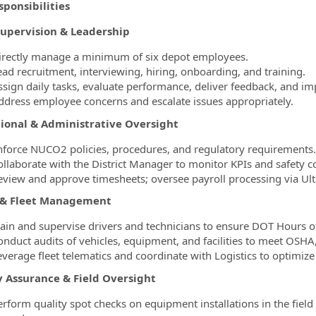
ponsibilities
ormation.Locations
upervision & Leadership
irectly manage a minimum of six depot employees.
ead recruitment, interviewing, hiring, onboarding, and training.
ssign daily tasks, evaluate performance, deliver feedback, and im
ddress employee concerns and escalate issues appropriately.
ional & Administrative Oversight
nforce NUCO2 policies, procedures, and regulatory requirements.
ollaborate with the District Manager to monitor KPIs and safety 
eview and approve timesheets; oversee payroll processing via Ult
 & Fleet Management
rain and supervise drivers and technicians to ensure DOT Hours o
onduct audits of vehicles, equipment, and facilities to meet OS
everage fleet telematics and coordinate with Logistics to optimiz
y Assurance & Field Oversight
erform quality spot checks on equipment installations in the fiel