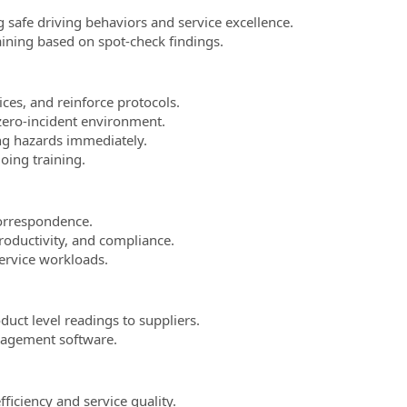
 safe driving behaviors and service excellence.
aining based on spot-check findings.
ces, and reinforce protocols.
zero-incident environment.
ng hazards immediately.
oing training.
correspondence.
roductivity, and compliance.
ervice workloads.
uct level readings to suppliers.
nagement software.
iciency and service quality.