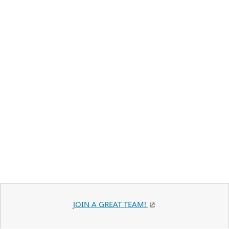
JOIN A GREAT TEAM!