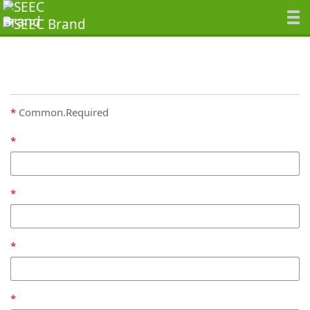
Common.Required