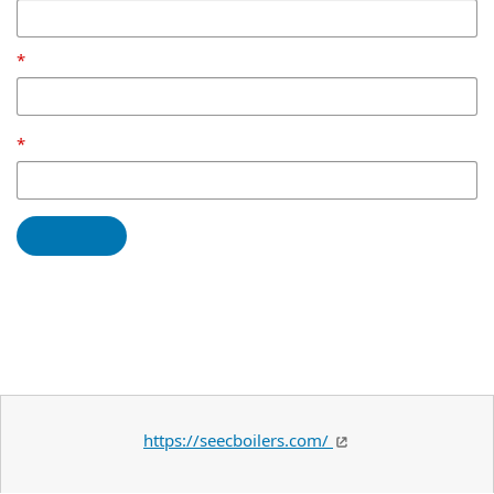
https://seecboilers.com/